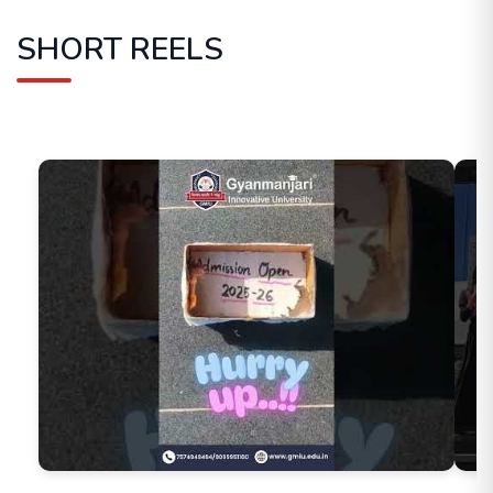
SHORT REELS