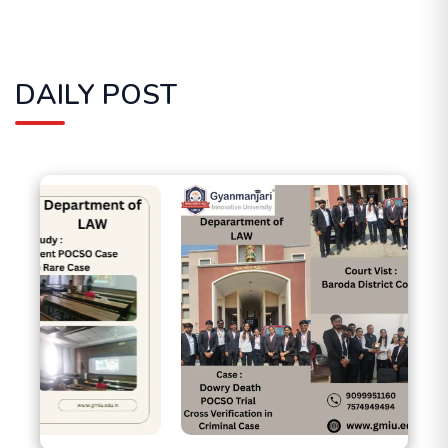
DAILY POST