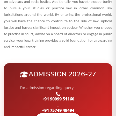
on advocacy and social justice. Additionally, you have the opportunity
to pursue your studies or practice law in other common law
jurisdictions around the world.
By entering the professional world,
you will have the chance to contribute to the rule of law, uphold
justice and have a significant impact on society. Whether you choose
to practice in court, advise on a board of directors or engage in public
service, your legal training provides a solid foundation for a rewarding
and impactful career.
ADMISSION 2026-27
For admission regarding query:
+91 90999 51160
,
+91 75749 49494