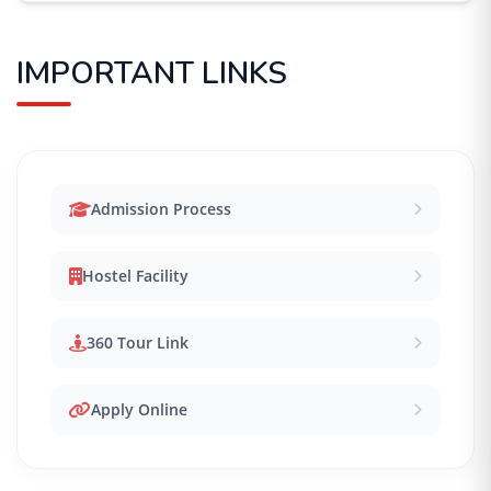
IMPORTANT LINKS
Admission Process
Hostel Facility
360 Tour Link
Apply Online