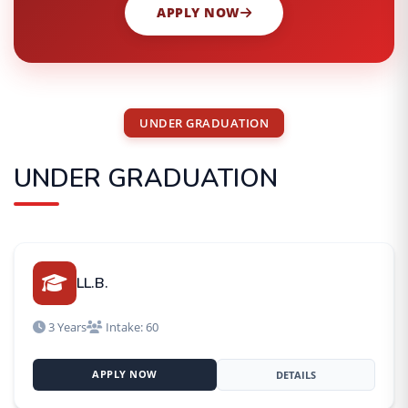
APPLY NOW
UNDER GRADUATION
UNDER GRADUATION
LL.B.
3 Years
Intake: 60
APPLY NOW
DETAILS