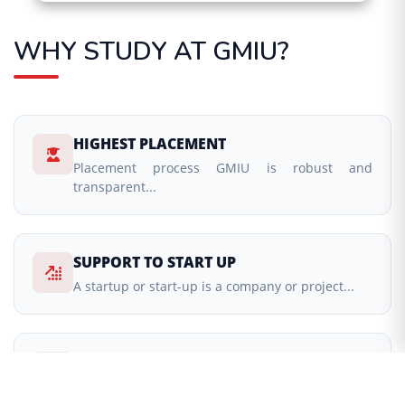
WHY STUDY AT GMIU?
HIGHEST PLACEMENT
Placement process GMIU is robust and
transparent...
SUPPORT TO START UP
A startup or start-up is a company or project...
EXCELLENT ACADEMIC SYSTEM
providing excellent teaching learning process...