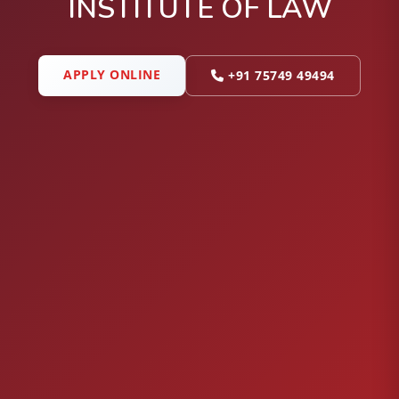
INSTITUTE OF LAW
APPLY ONLINE
+91 75749 49494