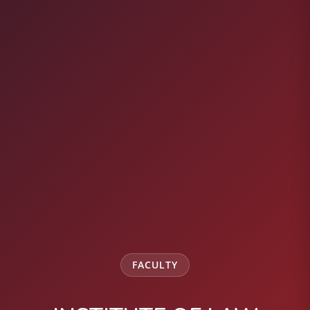
FACULTY