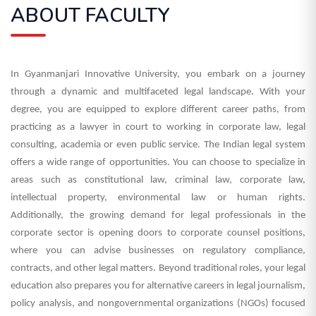
ABOUT FACULTY
In Gyanmanjari Innovative University, you embark on a journey
through a dynamic and multifaceted legal landscape. With your
degree, you are equipped to explore different career paths, from
practicing as a lawyer in court to working in corporate law, legal
consulting, academia or even public service.
The Indian legal system
offers a wide range of opportunities. You can choose to specialize in
areas such as constitutional law, criminal law, corporate law,
intellectual property, environmental law or human rights.
Additionally, the growing demand for legal professionals in the
corporate sector is opening doors to corporate counsel positions,
where you can advise businesses on regulatory compliance,
contracts, and other legal matters.
Beyond traditional roles, your legal
education also prepares you for alternative careers in legal journalism,
policy analysis, and nongovernmental organizations (NGOs) focused