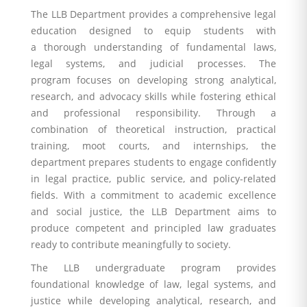
The LLB Department provides a comprehensive legal
education designed to equip students with
a thorough understanding of fundamental laws,
legal systems, and judicial processes. The
program focuses on developing strong analytical,
research, and advocacy skills while fostering ethical
and professional responsibility. Through a
combination of theoretical instruction, practical
training, moot courts, and internships, the
department prepares students to engage confidently
in legal practice, public service, and policy-related
fields. With a commitment to academic excellence
and social justice, the LLB Department aims to
produce competent and principled law graduates
ready to contribute meaningfully to society.
The LLB undergraduate program provides
foundational knowledge of law, legal systems, and
justice while developing analytical, research, and