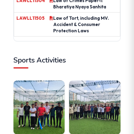
LAWLL11504
Law of Crimes Paper-I:
Bharatiya Nyaya Sanhita
LAWLL11505
Law of Tort, including MV.
Accident & Consumer
Protection Laws
Sports Activities