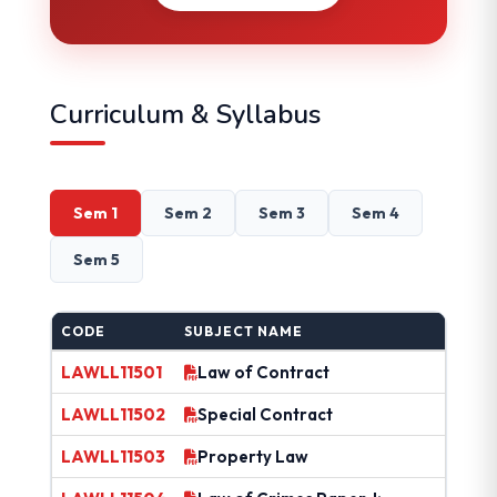
Curriculum & Syllabus
Sem 1
Sem 2
Sem 3
Sem 4
Sem 5
CODE
SUBJECT NAME
LAWLL11501
Law of Contract
LAWLL11502
Special Contract
LAWLL11503
Property Law