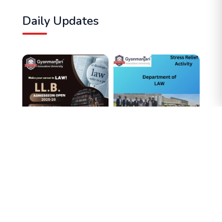
Daily Updates