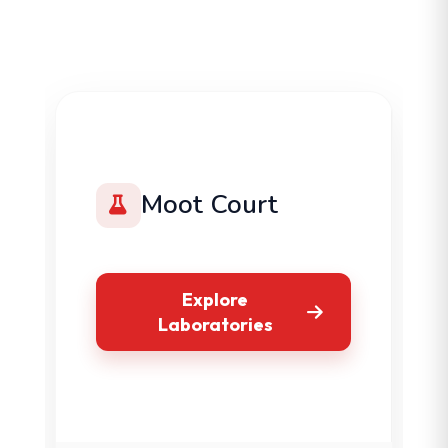
Moot Court
Explore
Laboratories