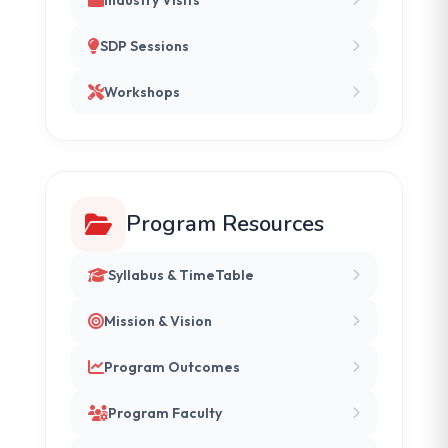
SDP Sessions
Workshops
Program Resources
Syllabus & TimeTable
Mission & Vision
Program Outcomes
Program Faculty