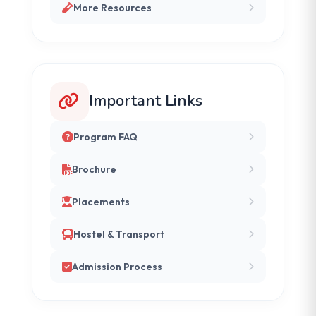
More Resources
Important Links
Program FAQ
Brochure
Placements
Hostel & Transport
Admission Process