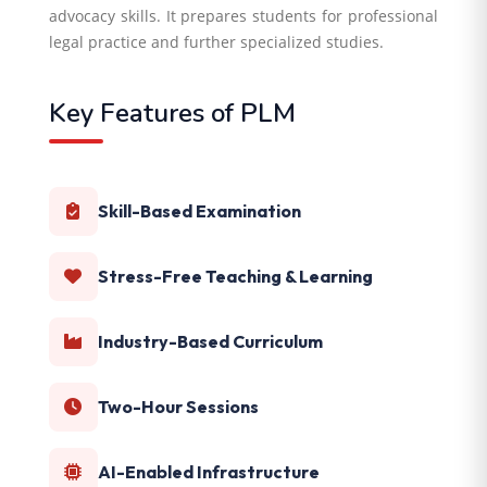
advocacy skills. It prepares students for professional
legal practice and further specialized studies.
Key Features of PLM
Skill-Based Examination
Stress-Free Teaching & Learning
Industry-Based Curriculum
Two-Hour Sessions
AI-Enabled Infrastructure