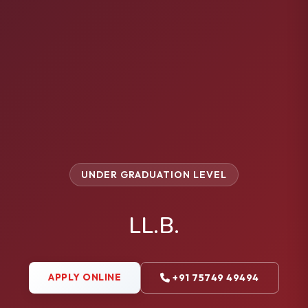
UNDER GRADUATION LEVEL
LL.B.
APPLY ONLINE
+91 75749 49494