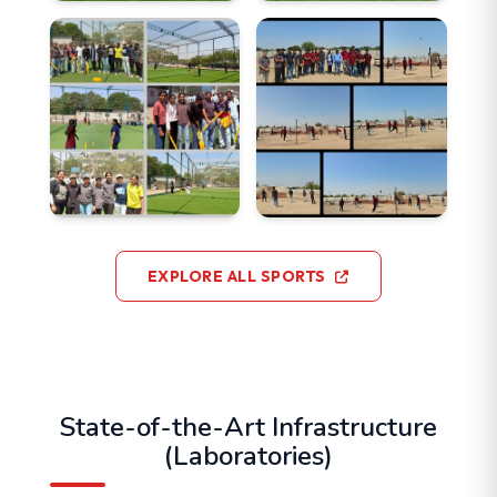
EXPLORE ALL SPORTS
State-of-the-Art Infrastructure
(Laboratories)