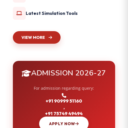
Latest Simulation Tools
VIEW MORE
ADMISSION 2026-27
For admission regarding query:
+91 90999 51160
,
+91 75749 49494
APPLY NOW