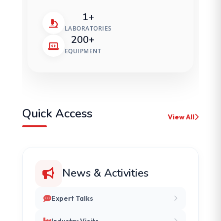
1+
LABORATORIES
200+
EQUIPMENT
Quick Access
View All
News & Activities
Expert Talks
Industry Visits