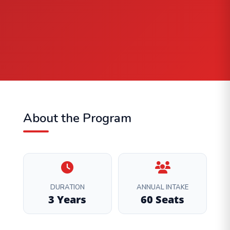
About the Program
DURATION
ANNUAL INTAKE
3 Years
60 Seats