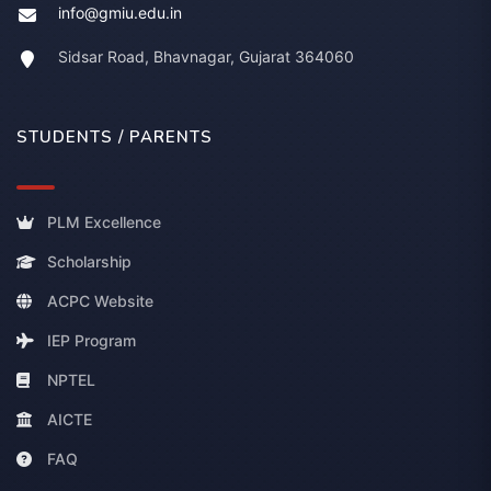
info@gmiu.edu.in
Sidsar Road, Bhavnagar, Gujarat 364060
STUDENTS / PARENTS
PLM Excellence
Scholarship
ACPC Website
IEP Program
NPTEL
AICTE
FAQ