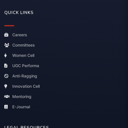
QUICK LINKS
Careers
Committees
Women Cell
UGC Performa
Anti-Ragging
Innovation Cell
Mentoring
E-Journal
LEGAL RESOURCES