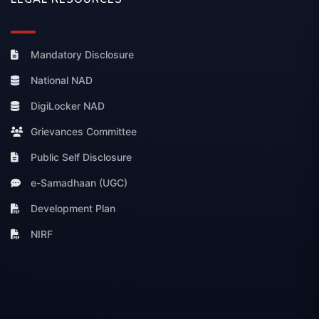
Mandatory Disclosure
National NAD
DigiLocker NAD
Grievances Committee
Public Self Disclosure
e-Samadhaan (UGC)
Development Plan
NIRF