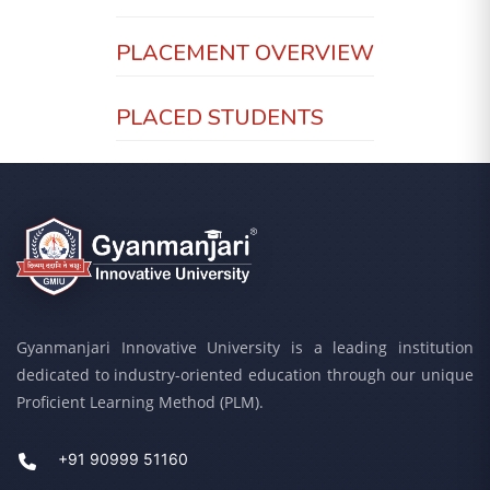
PLACEMENT OVERVIEW
PLACED STUDENTS
Gyanmanjari Innovative University is a leading institution
dedicated to industry-oriented education through our unique
Proficient Learning Method (PLM).
+91 90999 51160