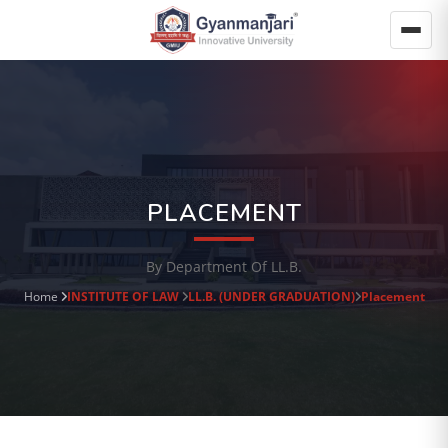
PLACEMENT
By Department Of LL.B.
Home
INSTITUTE OF LAW
LL.B. (UNDER GRADUATION)
Placement