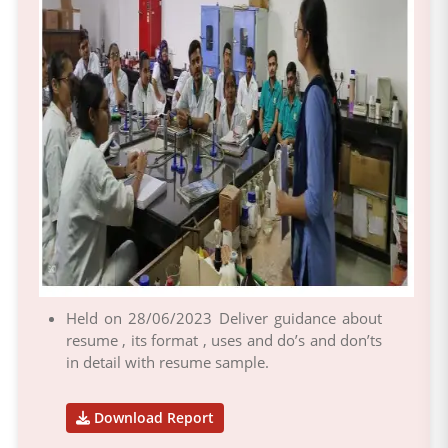
Held on 28/06/2023 Deliver guidance about
resume , its format , uses and do’s and don’ts
in detail with resume sample.
Download Report