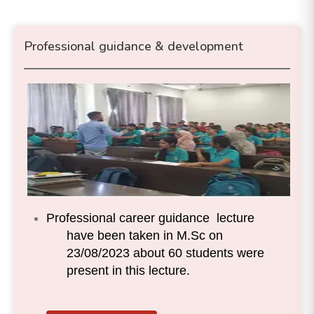
Professional guidance & development
Professional career guidance lecture
have been taken in M.Sc on
23/08/2023 about 60 students were
present in this lecture.