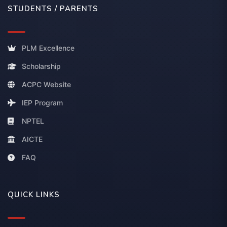
STUDENTS / PARENTS
PLM Excellence
Scholarship
ACPC Website
IEP Program
NPTEL
AICTE
FAQ
QUICK LINKS