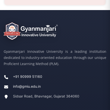
Gyanmanjari Innovative University is a leading institution
dedicated to industry-oriented education through our unique
Proficient Learning Method (PLM).
+91 90999 51160
info@gmiu.edu.in
Sidsar Road, Bhavnagar, Gujarat 364060