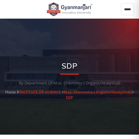
SDP
By Department Of M.sc. Chemistry ( Organic/Analytical)
Home
INSTITUTE OF SCIENCE
M.sc. Chemistry ( Organic/Analytical)
SDP