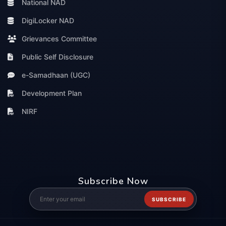
National NAD
DigiLocker NAD
Grievances Committee
Public Self Disclosure
e-Samadhaan (UGC)
Development Plan
NIRF
Subscribe Now
SUBSCRIBE