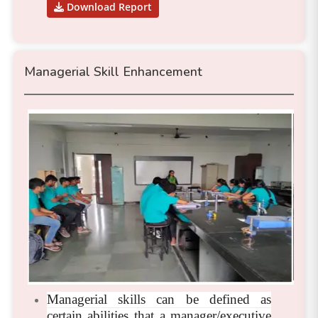
Download Report
Managerial Skill Enhancement
Managerial skills can be defined as
certain abilities that a manager/executive