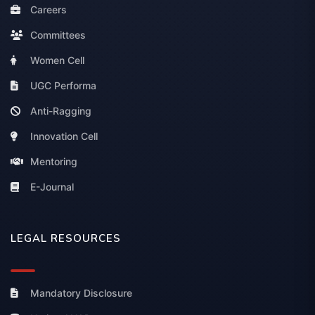
Careers
Committees
Women Cell
UGC Performa
Anti-Ragging
Innovation Cell
Mentoring
E-Journal
LEGAL RESOURCES
Mandatory Disclosure