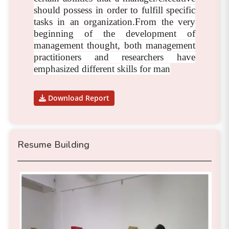
should possess in order to fulfill specific
tasks in an organization.From the very
beginning of the development of
management thought, both management
practitioners and researchers have
emphasized different skills for man
Download Report
Resume Building