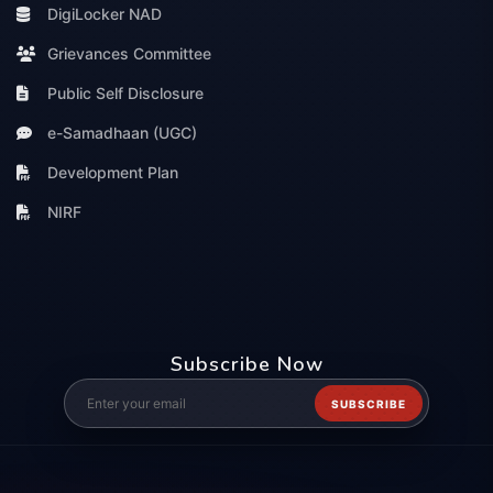
DigiLocker NAD
Grievances Committee
Public Self Disclosure
e-Samadhaan (UGC)
Development Plan
NIRF
Subscribe Now
SUBSCRIBE