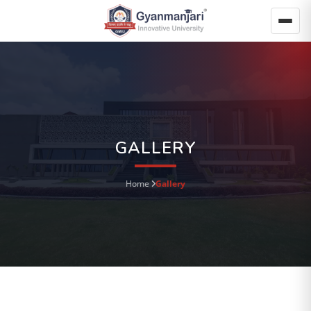
GALLERY
Home
Gallery