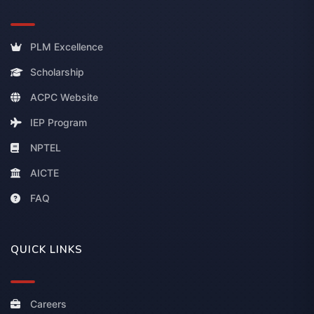
PLM Excellence
Scholarship
ACPC Website
IEP Program
NPTEL
AICTE
FAQ
QUICK LINKS
Careers