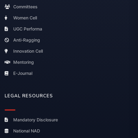
Committees
Women Cell
UGC Performa
Anti-Ragging
Innovation Cell
Mentoring
E-Journal
LEGAL RESOURCES
Mandatory Disclosure
National NAD