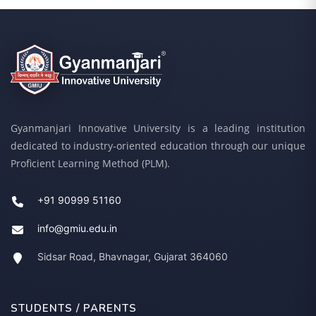
Gyanmanjari Innovative University is a leading institution
dedicated to industry-oriented education through our unique
Proficient Learning Method (PLM).
+91 90999 51160
info@gmiu.edu.in
Sidsar Road, Bhavnagar, Gujarat 364060
STUDENTS / PARENTS