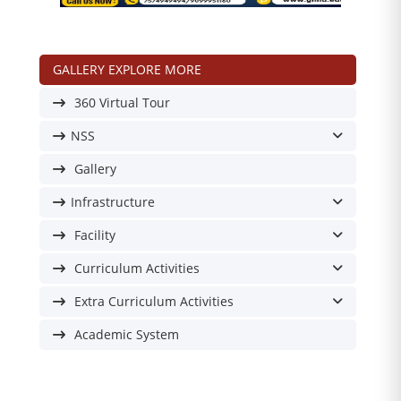
GALLERY EXPLORE MORE
360 Virtual Tour
NSS
Gallery
Infrastructure
Facility
Curriculum Activities
Extra Curriculum Activities
Academic System