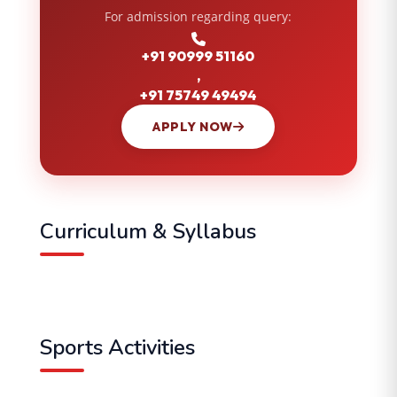
For admission regarding query:
+91 90999 51160
,
+91 75749 49494
APPLY NOW
Curriculum & Syllabus
Sports Activities