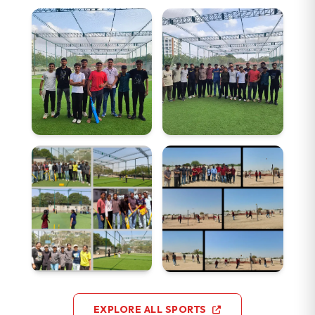
EXPLORE ALL SPORTS