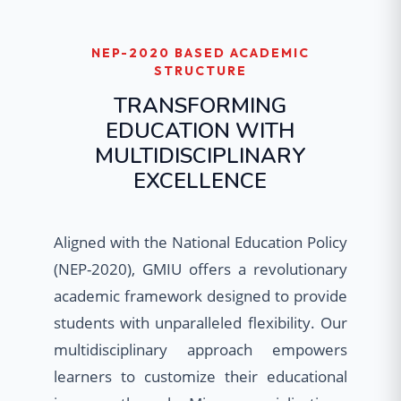
NEP-2020 BASED ACADEMIC
STRUCTURE
TRANSFORMING
EDUCATION WITH
MULTIDISCIPLINARY
EXCELLENCE
Aligned with the National Education Policy
(NEP-2020), GMIU offers a revolutionary
academic framework designed to provide
students with unparalleled flexibility. Our
multidisciplinary approach empowers
learners to customize their educational