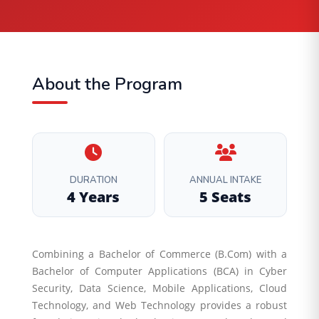
About the Program
DURATION
ANNUAL INTAKE
4 Years
5 Seats
Combining a Bachelor of Commerce (B.Com) with a
Bachelor of Computer Applications (BCA) in Cyber
Security, Data Science, Mobile Applications, Cloud
Technology, and Web Technology provides a robust