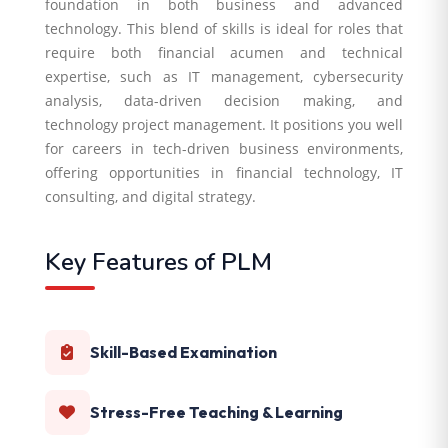
foundation in both business and advanced
technology. This blend of skills is ideal for roles that
require both financial acumen and technical
expertise, such as IT management, cybersecurity
analysis, data-driven decision making, and
technology project management. It positions you well
for careers in tech-driven business environments,
offering opportunities in financial technology, IT
consulting, and digital strategy.
Key Features of PLM
Skill-Based Examination
Stress-Free Teaching & Learning