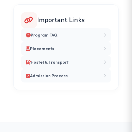
Important Links
Program FAQ
Placements
Hostel & Transport
Admission Process