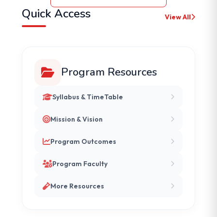
Quick Access
View All
Program Resources
Syllabus & TimeTable
Mission & Vision
Program Outcomes
Program Faculty
More Resources