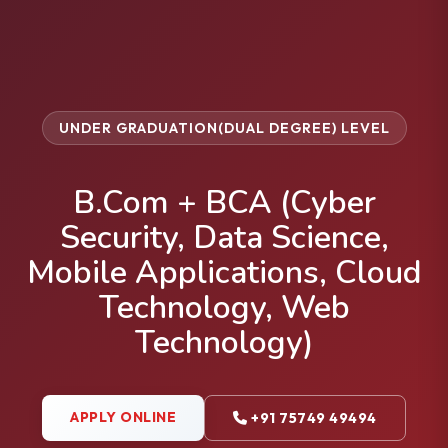
UNDER GRADUATION(DUAL DEGREE) LEVEL
B.Com + BCA (Cyber
Security, Data Science,
Mobile Applications, Cloud
Technology, Web
Technology)
APPLY ONLINE
+91 75749 49494