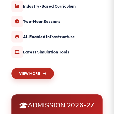
Industry-Based Curriculum
Two-Hour Sessions
AI-Enabled Infrastructure
Latest Simulation Tools
VIEW MORE
ADMISSION 2026-27