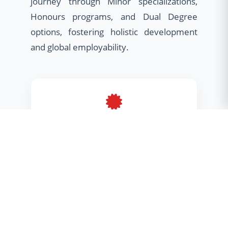
journey through Minor specializations,
Honours programs, and Dual Degree
options, fostering holistic development
and global employability.
Minor Program
Broaden your horizons with cross-
disciplinary skills