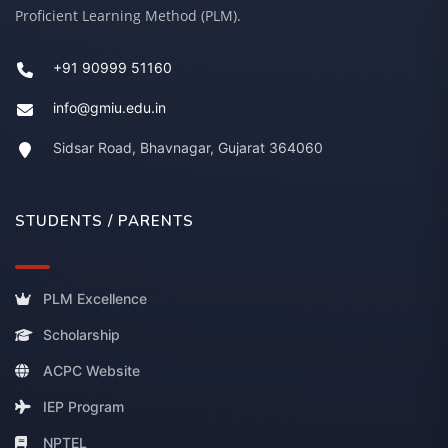
Proficient Learning Method (PLM).
+91 90999 51160
info@gmiu.edu.in
Sidsar Road, Bhavnagar, Gujarat 364060
STUDENTS / PARENTS
PLM Excellence
Scholarship
ACPC Website
IEP Program
NPTEL