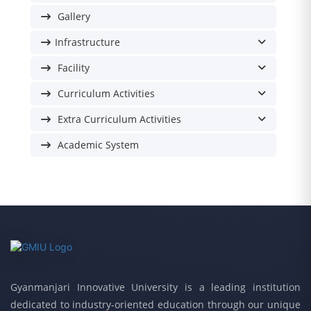
Gallery
Infrastructure
Facility
Curriculum Activities
Extra Curriculum Activities
Academic System
Gyanmanjari Innovative University is a leading institution
dedicated to industry-oriented education through our unique