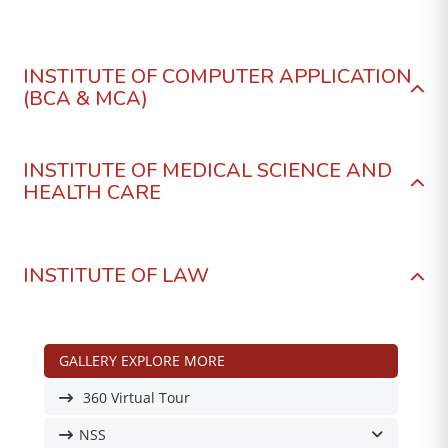
INSTITUTE OF COMPUTER APPLICATION
(BCA & MCA)
INSTITUTE OF MEDICAL SCIENCE AND
HEALTH CARE
INSTITUTE OF LAW
GALLERY EXPLORE MORE
360 Virtual Tour
NSS