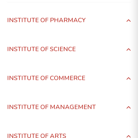
INSTITUTE OF PHARMACY
INSTITUTE OF SCIENCE
INSTITUTE OF COMMERCE
INSTITUTE OF MANAGEMENT
INSTITUTE OF ARTS