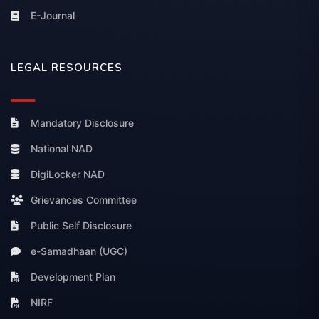
E-Journal
LEGAL RESOURCES
Mandatory Disclosure
National NAD
DigiLocker NAD
Grievances Committee
Public Self Disclosure
e-Samadhaan (UGC)
Development Plan
NIRF