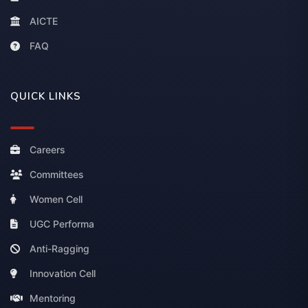
AICTE
FAQ
QUICK LINKS
Careers
Committees
Women Cell
UGC Performa
Anti-Ragging
Innovation Cell
Mentoring