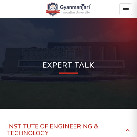
EXPERT TALK
INSTITUTE OF ENGINEERING &
TECHNOLOGY