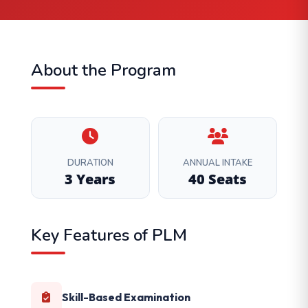
About the Program
DURATION
ANNUAL INTAKE
3 Years
40 Seats
Key Features of PLM
Skill-Based Examination