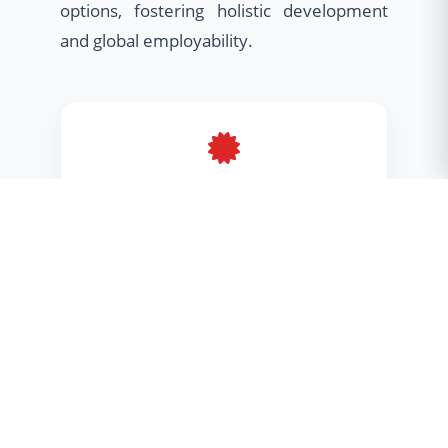
options, fostering holistic development
and global employability.
Minor Program
Broaden your horizons with cross-
disciplinary skills
Honours Program
Deep dive into advanced research &