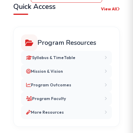
Quick Access
View All
Program Resources
Syllabus & TimeTable
Mission & Vision
Program Outcomes
Program Faculty
More Resources