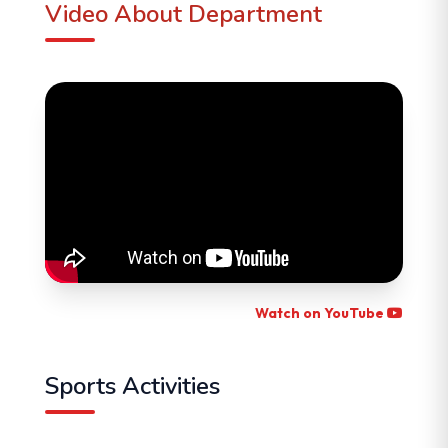
Video About Department
Watch on YouTube
Sports Activities