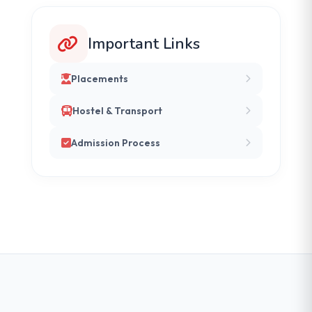
Important Links
Placements
Hostel & Transport
Admission Process