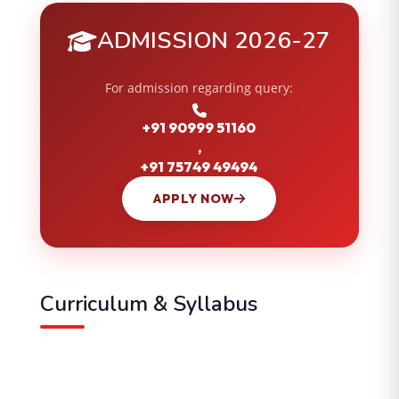
ADMISSION 2026-27
For admission regarding query:
+91 90999 51160
,
+91 75749 49494
APPLY NOW
Curriculum & Syllabus