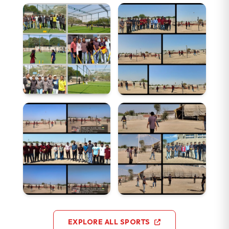
EXPLORE ALL SPORTS