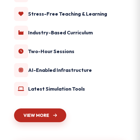
Stress-Free Teaching & Learning
Industry-Based Curriculum
Two-Hour Sessions
AI-Enabled Infrastructure
Latest Simulation Tools
VIEW MORE