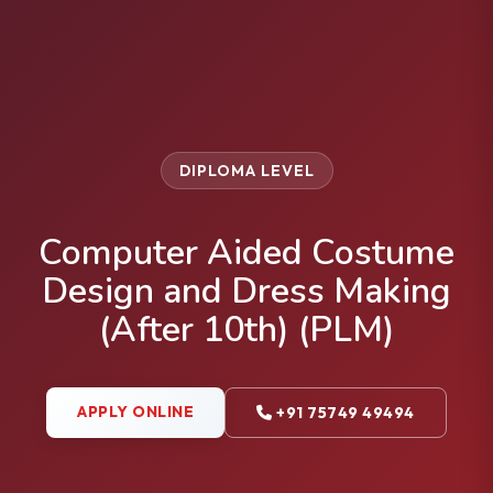
DIPLOMA LEVEL
Computer Aided Costume
Design and Dress Making
(After 10th) (PLM)
APPLY ONLINE
+91 75749 49494