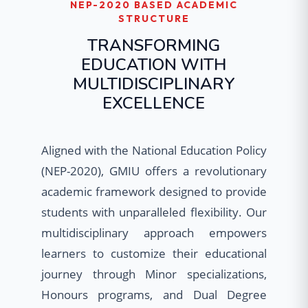
NEP-2020 BASED ACADEMIC
STRUCTURE
TRANSFORMING
EDUCATION WITH
MULTIDISCIPLINARY
EXCELLENCE
Aligned with the National Education Policy
(NEP-2020), GMIU offers a revolutionary
academic framework designed to provide
students with unparalleled flexibility. Our
multidisciplinary approach empowers
learners to customize their educational
journey through Minor specializations,
Honours programs, and Dual Degree