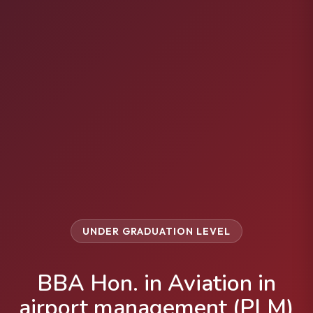
UNDER GRADUATION LEVEL
BBA Hon. in Aviation in
airport management (PLM)