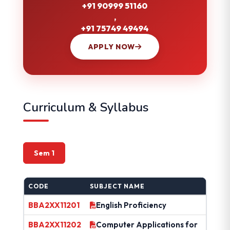
+91 90999 51160
,
+91 75749 49494
APPLY NOW
Curriculum & Syllabus
Sem 1
CODE
SUBJECT NAME
BBA2XX11201
English Proficiency
BBA2XX11202
Computer Applications for