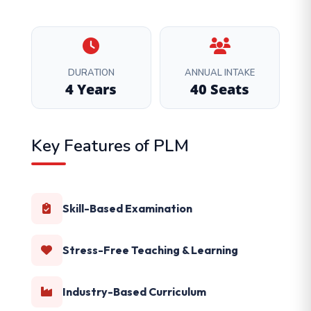
DURATION
ANNUAL INTAKE
4 Years
40 Seats
Key Features of PLM
Skill-Based Examination
Stress-Free Teaching & Learning
Industry-Based Curriculum