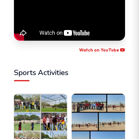
Watch on YouTube
Sports Activities