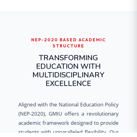
NEP-2020 BASED ACADEMIC
STRUCTURE
TRANSFORMING
EDUCATION WITH
MULTIDISCIPLINARY
EXCELLENCE
Aligned with the National Education Policy
(NEP-2020), GMIU offers a revolutionary
academic framework designed to provide
students with unparalleled flexibility. Our