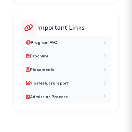
Important Links
Program FAQ
Brochure
Placements
Hostel & Transport
Admission Process