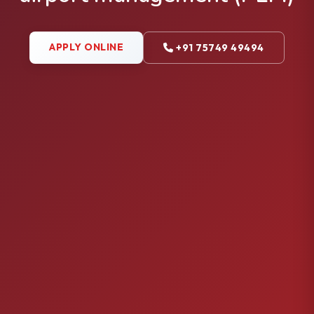
APPLY ONLINE
+91 75749 49494