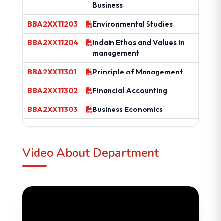
Business
BBA2XX11203
Environmental Studies
BBA2XX11204
Indain Ethos and Values in
management
BBA2XX11301
Principle of Management
BBA2XX11302
Financial Accounting
BBA2XX11303
Business Economics
Video About Department