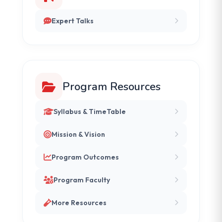
Expert Talks
Program Resources
Syllabus & TimeTable
Mission & Vision
Program Outcomes
Program Faculty
More Resources