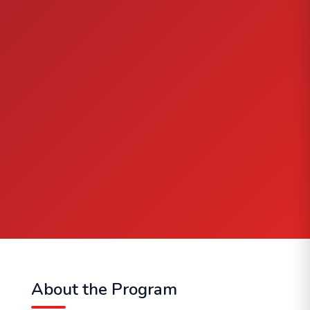
About the Program