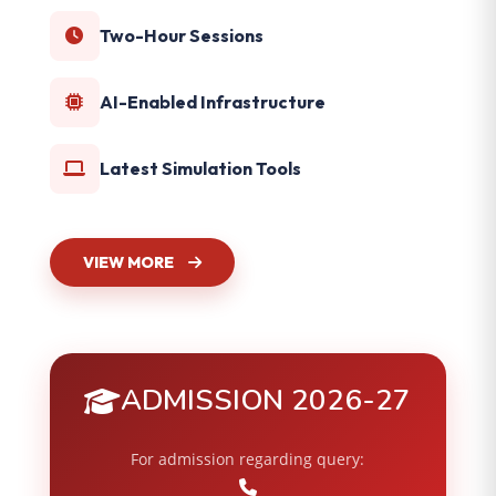
Two-Hour Sessions
AI-Enabled Infrastructure
Latest Simulation Tools
VIEW MORE
ADMISSION 2026-27
For admission regarding query: