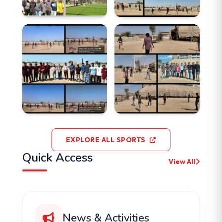
EXPLORE ALL SPORTS
Quick Access
View All
News & Activities