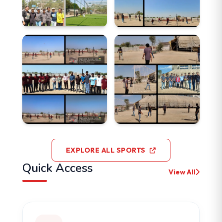
EXPLORE ALL SPORTS
Quick Access
View All