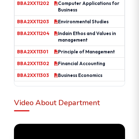
BBA2XX11202
Computer Applications for
Business
BBA2XX11203
Environmental Studies
BBA2XX11204
Indain Ethos and Values in
management
BBA2XX11301
Principle of Management
BBA2XX11302
Financial Accounting
BBA2XX11303
Business Economics
Video About Department