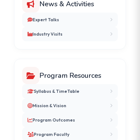
News & Activities
Expert Talks
Industry Visits
Program Resources
Syllabus & TimeTable
Mission & Vision
Program Outcomes
Program Faculty