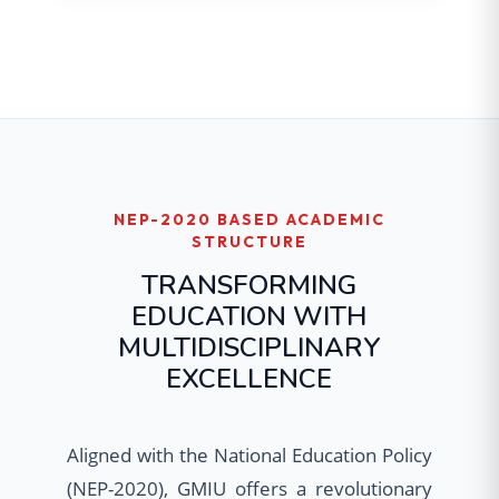
NEP-2020 BASED ACADEMIC
STRUCTURE
TRANSFORMING
EDUCATION WITH
MULTIDISCIPLINARY
EXCELLENCE
Aligned with the National Education Policy
(NEP-2020), GMIU offers a revolutionary