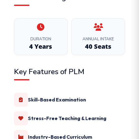
DURATION
ANNUAL INTAKE
4 Years
40 Seats
Key Features of PLM
Skill-Based Examination
Stress-Free Teaching & Learning
Industry-Based Curriculum