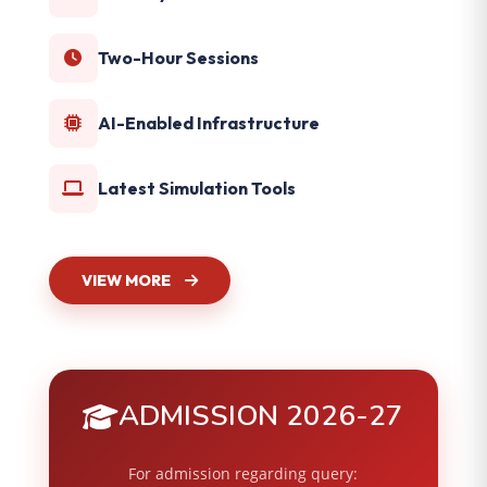
Two-Hour Sessions
AI-Enabled Infrastructure
Latest Simulation Tools
VIEW MORE
ADMISSION 2026-27
For admission regarding query: