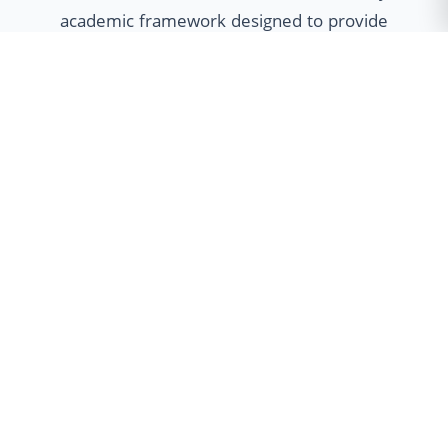
academic framework designed to provide
students with unparalleled flexibility. Our
multidisciplinary approach empowers
learners to customize their educational
journey through Minor specializations,
Honours programs, and Dual Degree
options, fostering holistic development
and global employability.
Minor Program
Broaden your horizons with cross-
disciplinary skills