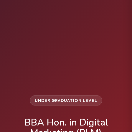
UNDER GRADUATION LEVEL
BBA Hon. in Digital