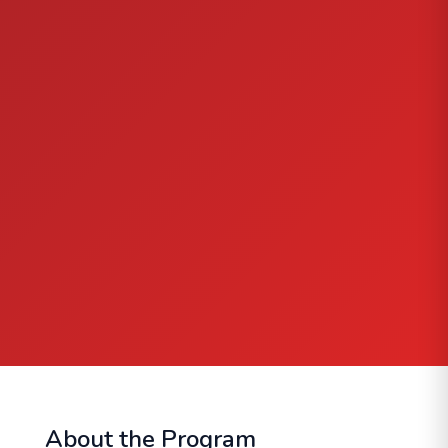
About the Program