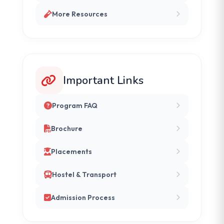
More Resources
Important Links
Program FAQ
Brochure
Placements
Hostel & Transport
Admission Process