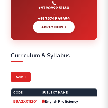
+91 90999 51160
,
+91 75749 49494
APPLY NOW
Curriculum & Syllabus
Sem 1
CODE
SUBJECT NAME
BBA2XX11201
English Proficiency