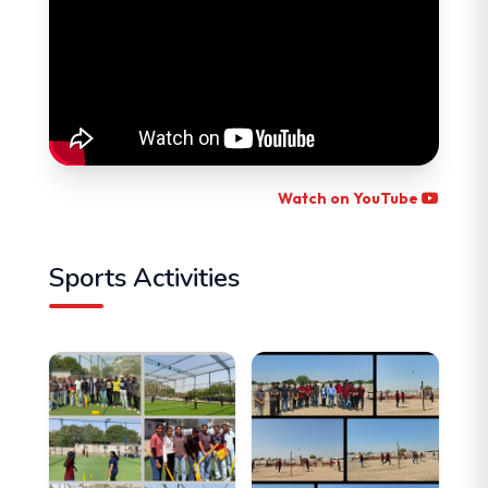
Watch on YouTube
Sports Activities