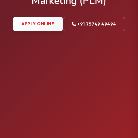
Marketing (PLM)
APPLY ONLINE
+91 75749 49494