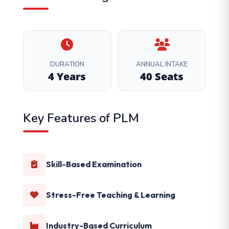
DURATION
ANNUAL INTAKE
4 Years
40 Seats
Key Features of PLM
Skill-Based Examination
Stress-Free Teaching & Learning
Industry-Based Curriculum