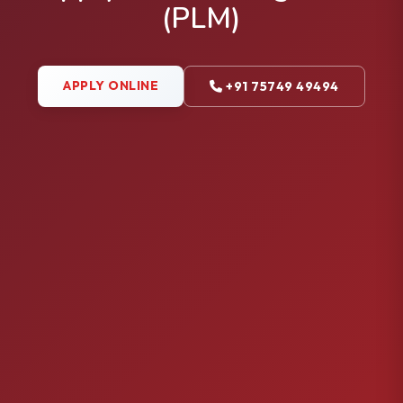
(PLM)
APPLY ONLINE
+91 75749 49494