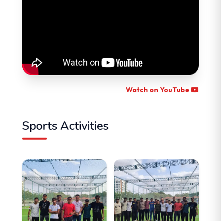
Watch on YouTube
Sports Activities