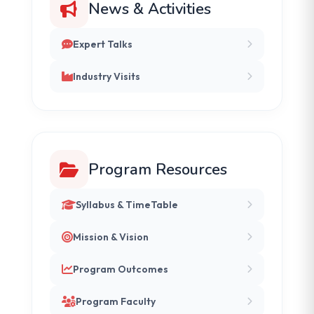
News & Activities
Expert Talks
Industry Visits
Program Resources
Syllabus & TimeTable
Mission & Vision
Program Outcomes
Program Faculty