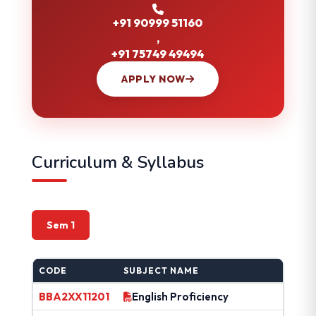
+91 90999 51160
,
+91 75749 49494
APPLY NOW
Curriculum & Syllabus
Sem 1
CODE
SUBJECT NAME
BBA2XX11201
English Proficiency