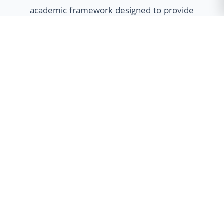
academic framework designed to provide
students with unparalleled flexibility. Our
multidisciplinary approach empowers
learners to customize their educational
journey through Minor specializations,
Honours programs, and Dual Degree
options, fostering holistic development
and global employability.
Minor Program
Broaden your horizons with cross-
disciplinary skills