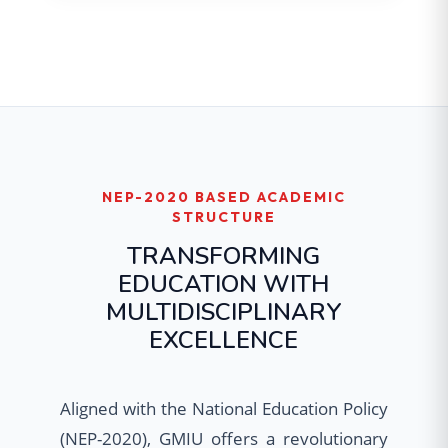
NEP-2020 BASED ACADEMIC
STRUCTURE
TRANSFORMING
EDUCATION WITH
MULTIDISCIPLINARY
EXCELLENCE
Aligned with the National Education Policy
(NEP-2020), GMIU offers a revolutionary