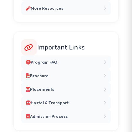
More Resources
Important Links
Program FAQ
Brochure
Placements
Hostel & Transport
Admission Process