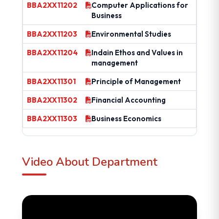
BBA2XX11202
Computer Applications for
Business
BBA2XX11203
Environmental Studies
BBA2XX11204
Indain Ethos and Values in
management
BBA2XX11301
Principle of Management
BBA2XX11302
Financial Accounting
BBA2XX11303
Business Economics
Video About Department