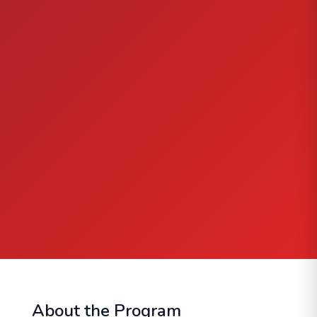
About the Program