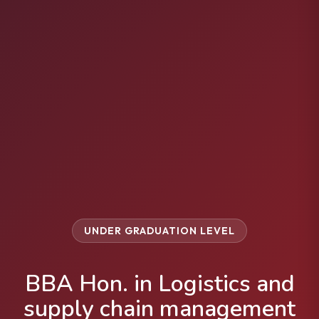
UNDER GRADUATION LEVEL
BBA Hon. in Logistics and
supply chain management