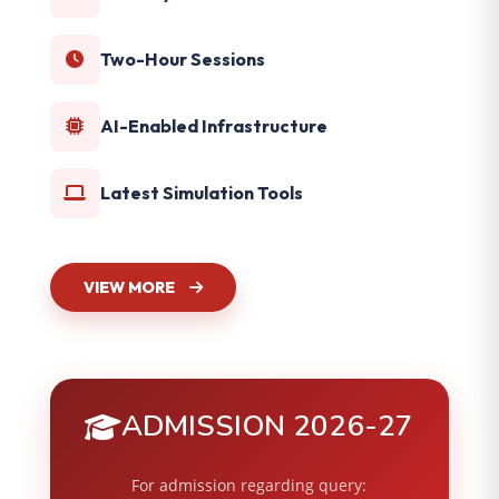
Two-Hour Sessions
AI-Enabled Infrastructure
Latest Simulation Tools
VIEW MORE
ADMISSION 2026-27
For admission regarding query: