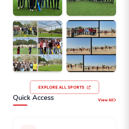
EXPLORE ALL SPORTS
Quick Access
View All