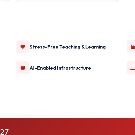
Stress-Free Teaching & Learning
AI-Enabled Infrastructure
-27