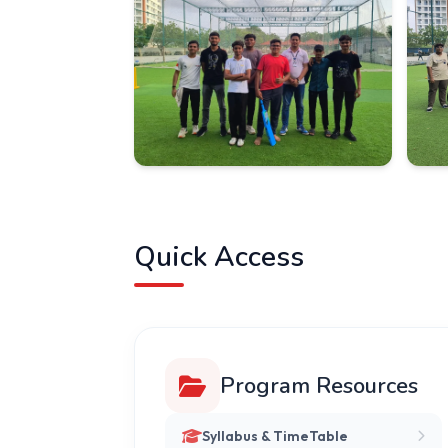
Quick Access
Program Resources
Syllabus & TimeTable