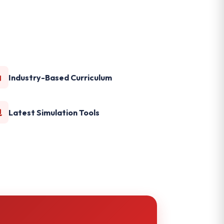
Industry-Based Curriculum
Latest Simulation Tools