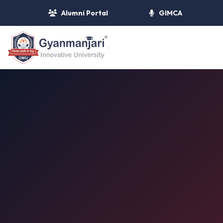
Alumni Portal
GIMCA