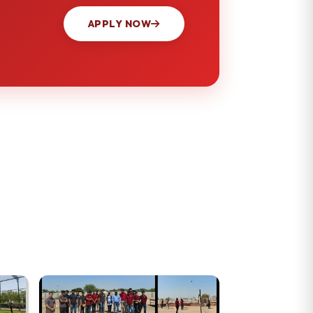
APPLY NOW