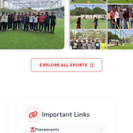
EXPLORE ALL SPORTS
Important Links
Placements