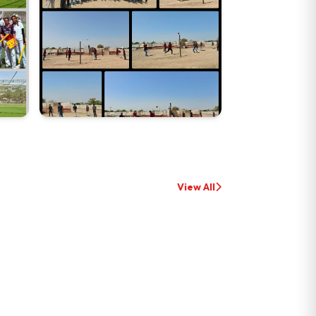
View All