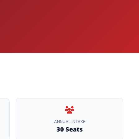
ANNUAL INTAKE
30 Seats