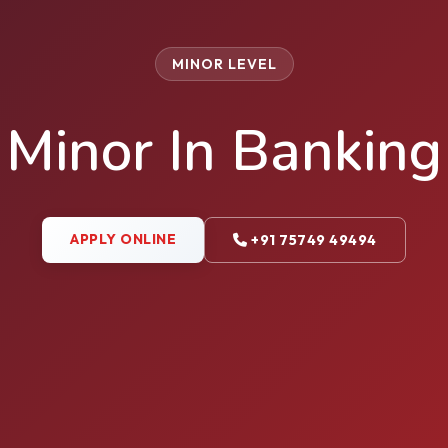
MINOR LEVEL
Minor In Banking
APPLY ONLINE
+91 75749 49494