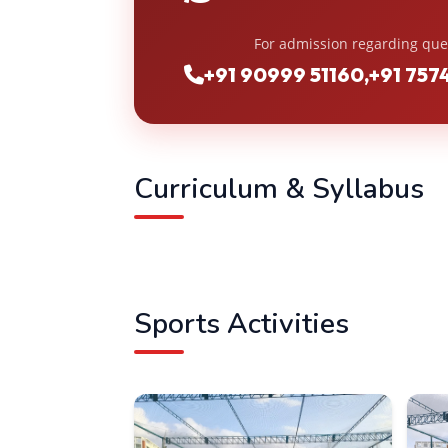
For admission regarding que
+91 90999 51160
,
+91 757
Curriculum & Syllabus
Sports Activities