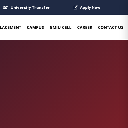
University Transfer
Apply Now
LACEMENT
CAMPUS
GMIU CELL
CAREER
CONTACT US