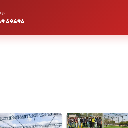
ry:
49 49494