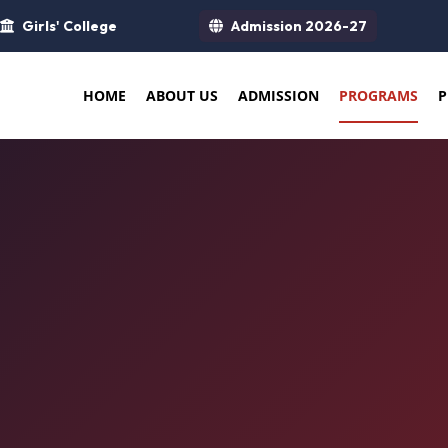
Girls' College
Admission 2026-27
HOME
ABOUT US
ADMISSION
PROGRAMS
P