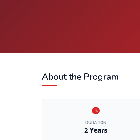
About the Program
DURATION
2 Years