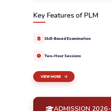
Key Features of PLM
Skill-Based Examination
Two-Hour Sessions
VIEW MORE
ADMISSION 2026