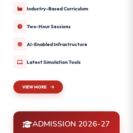
Industry-Based Curriculum
Two-Hour Sessions
AI-Enabled Infrastructure
Latest Simulation Tools
VIEW MORE
ADMISSION 2026-27