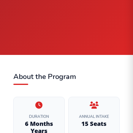
About the Program
DURATION
ANNUAL INTAKE
6 Months
15 Seats
Years