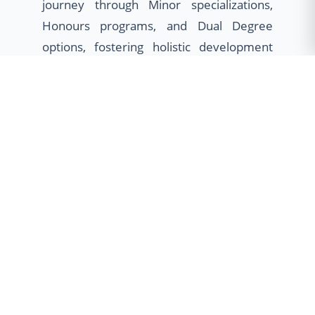
journey through Minor specializations,
Honours programs, and Dual Degree
options, fostering holistic development
and global employability.
Minor Program
Broaden your horizons with cross-
disciplinary skills