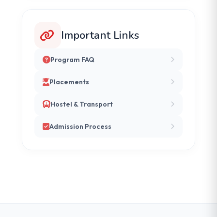
Important Links
Program FAQ
Placements
Hostel & Transport
Admission Process