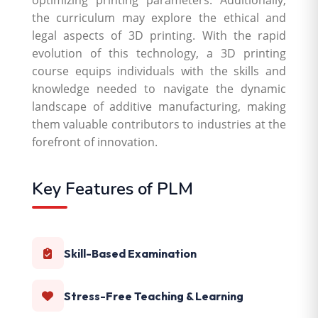
optimizing printing parameters. Additionally,
the curriculum may explore the ethical and
legal aspects of 3D printing. With the rapid
evolution of this technology, a 3D printing
course equips individuals with the skills and
knowledge needed to navigate the dynamic
landscape of additive manufacturing, making
them valuable contributors to industries at the
forefront of innovation.
Key Features of PLM
Skill-Based Examination
Stress-Free Teaching & Learning