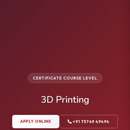
CERTIFICATE COURSE LEVEL
3D Printing
APPLY ONLINE
+91 75749 49494