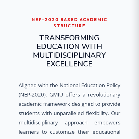
NEP-2020 BASED ACADEMIC
STRUCTURE
TRANSFORMING
EDUCATION WITH
MULTIDISCIPLINARY
EXCELLENCE
Aligned with the National Education Policy
(NEP-2020), GMIU offers a revolutionary
academic framework designed to provide
students with unparalleled flexibility. Our
multidisciplinary approach empowers
learners to customize their educational