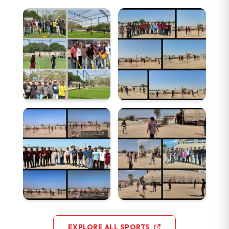
EXPLORE ALL SPORTS