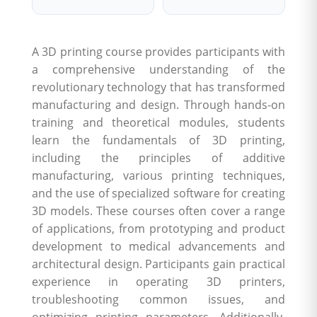
A 3D printing course provides participants with
a comprehensive understanding of the
revolutionary technology that has transformed
manufacturing and design. Through hands-on
training and theoretical modules, students
learn the fundamentals of 3D printing,
including the principles of additive
manufacturing, various printing techniques,
and the use of specialized software for creating
3D models. These courses often cover a range
of applications, from prototyping and product
development to medical advancements and
architectural design. Participants gain practical
experience in operating 3D printers,
troubleshooting common issues, and