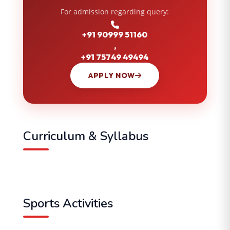
For admission regarding query:
+91 90999 51160
,
+91 75749 49494
APPLY NOW
Curriculum & Syllabus
Sports Activities