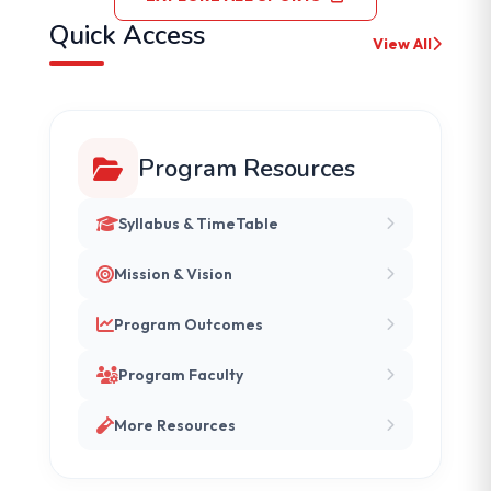
Quick Access
View All
Program Resources
Syllabus & TimeTable
Mission & Vision
Program Outcomes
Program Faculty
More Resources