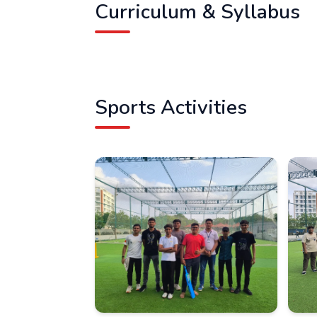
Curriculum & Syllabus
Sports Activities