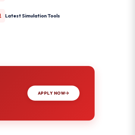
Latest Simulation Tools
APPLY NOW