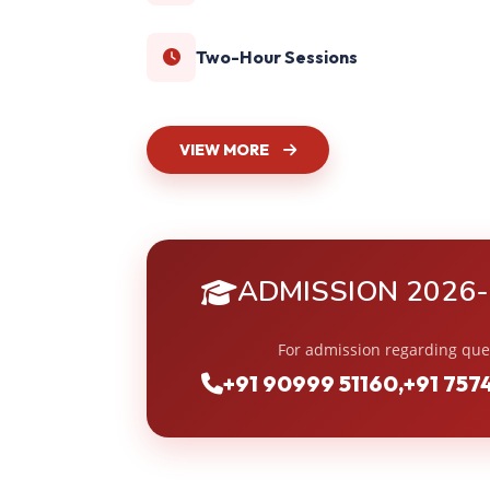
Two-Hour Sessions
VIEW MORE
ADMISSION 2026
For admission regarding que
+91 90999 51160
,
+91 757