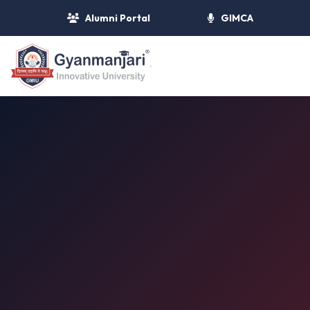
Alumni Portal
GIMCA