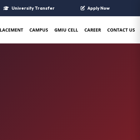
University Transfer
Apply Now
LACEMENT
CAMPUS
GMIU CELL
CAREER
CONTACT US