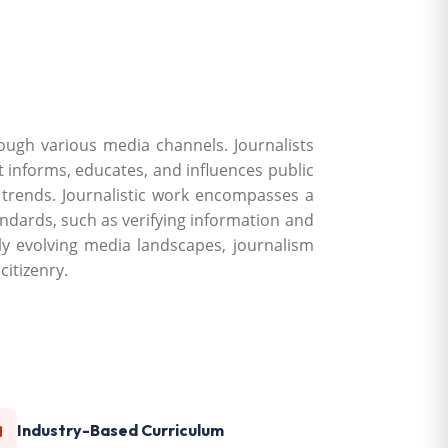
rough various media channels. Journalists
at informs, educates, and influences public
d trends. Journalistic work encompasses a
tandards, such as verifying information and
idly evolving media landscapes, journalism
itizenry.
Industry-Based Curriculum