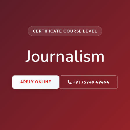
CERTIFICATE COURSE LEVEL
Journalism
APPLY ONLINE
+91 75749 49494