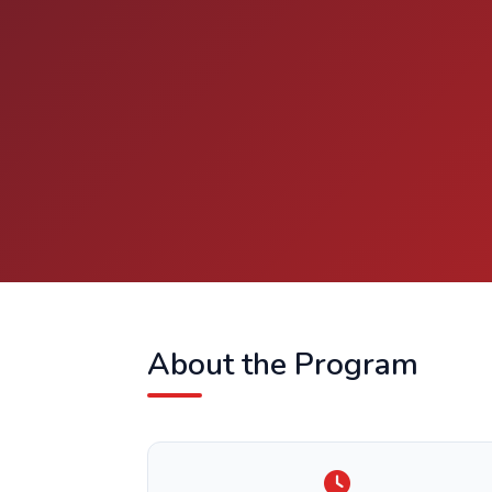
About the Program