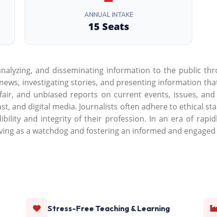
ANNUAL INTAKE
15 Seats
 analyzing, and disseminating information to the public th
g news, investigating stories, and presenting information th
, fair, and unbiased reports on current events, issues, an
st, and digital media. Journalists often adhere to ethical s
bility and integrity of their profession. In an era of rap
ing as a watchdog and fostering an informed and engaged c
Stress-Free Teaching & Learning