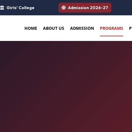
Girls' College
Admission 2026-27
HOME
ABOUT US
ADMISSION
PROGRAMS
P