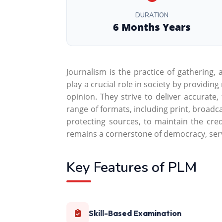
DURATION
6 Months Years
Journalism is the practice of gathering,
play a crucial role in society by providin
opinion. They strive to deliver accurate
range of formats, including print, broadca
protecting sources, to maintain the credi
remains a cornerstone of democracy, serv
Key Features of PLM
Skill-Based Examination