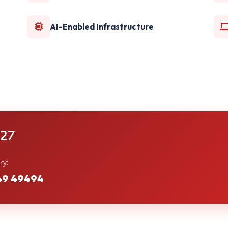
AI-Enabled Infrastructure
-27
ry:
49 49494