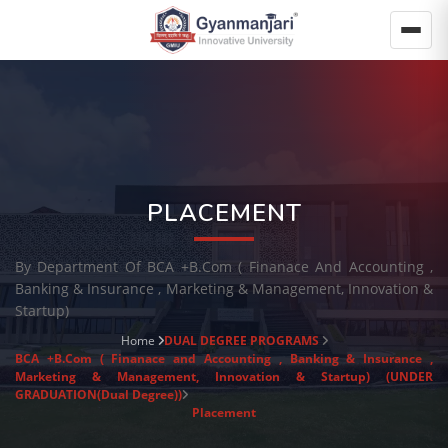
PLACEMENT
By Department Of BCA +B.Com ( Finanace And Accounting ,
Banking & Insurance , Marketing & Management, Innovation &
Startup)
Home
DUAL DEGREE PROGRAMS
BCA +B.Com ( Finanace and Accounting , Banking & Insurance ,
Marketing & Management, Innovation & Startup) (UNDER
GRADUATION(Dual Degree))
Placement