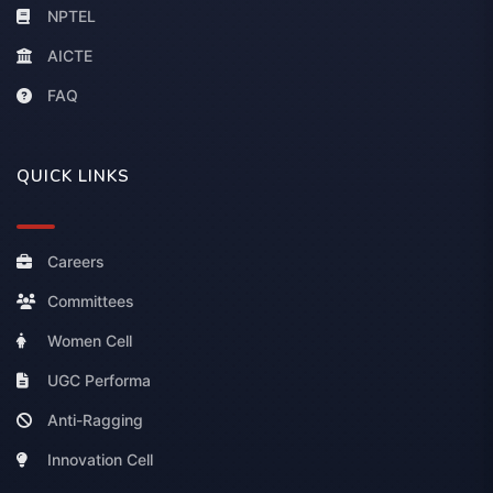
NPTEL
AICTE
FAQ
QUICK LINKS
Careers
Committees
Women Cell
UGC Performa
Anti-Ragging
Innovation Cell