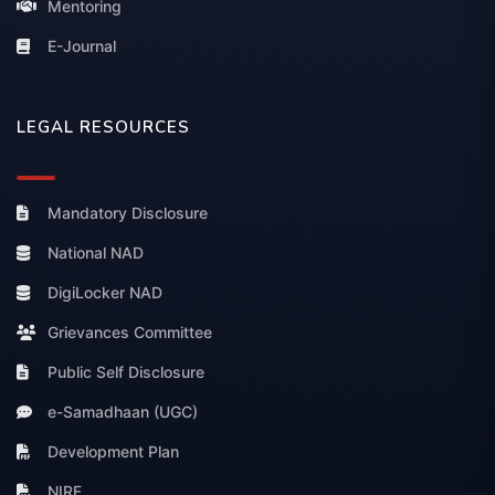
Mentoring
E-Journal
LEGAL RESOURCES
Mandatory Disclosure
National NAD
DigiLocker NAD
Grievances Committee
Public Self Disclosure
e-Samadhaan (UGC)
Development Plan
NIRF