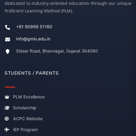
dedicated to industry-oriented education through our unique
Proficient Learning Method (PLM).
+91 90999 51160
info@gmiu.edu.in
Sidsar Road, Bhavnagar, Gujarat 364060
STUDENTS / PARENTS
PLM Excellence
Scholarship
ACPC Website
IEP Program