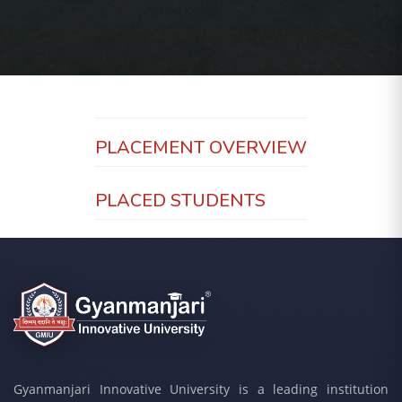
PLACEMENT OVERVIEW
PLACED STUDENTS
Gyanmanjari Innovative University is a leading institution