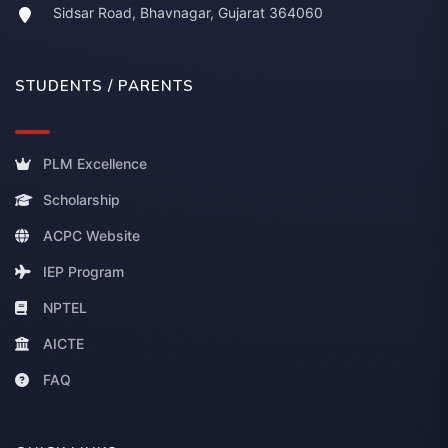
Sidsar Road, Bhavnagar, Gujarat 364060
STUDENTS / PARENTS
PLM Excellence
Scholarship
ACPC Website
IEP Program
NPTEL
AICTE
FAQ