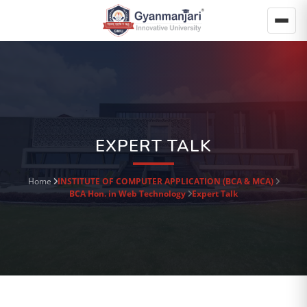
EXPERT TALK
Home
INSTITUTE OF COMPUTER APPLICATION (BCA & MCA)
BCA Hon. in Web Technology
Expert Talk