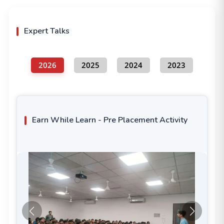
Expert Talks
2026
2025
2024
2023
Earn While Learn - Pre Placement Activity