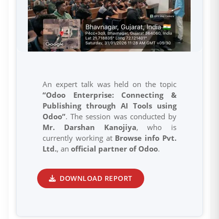
An expert talk was held on the topic
“Odoo Enterprise: Connecting &
Publishing through AI Tools using
Odoo”
. The session was conducted by
Mr. Darshan Kanojiya
, who is
currently working at
Browse info Pvt.
Ltd.
, an
official partner of Odoo
.
DOWNLOAD REPORT