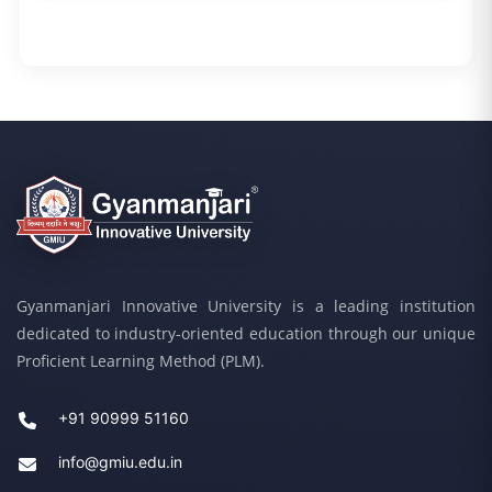
Gyanmanjari Innovative University is a leading institution
dedicated to industry-oriented education through our unique
Proficient Learning Method (PLM).
+91 90999 51160
info@gmiu.edu.in