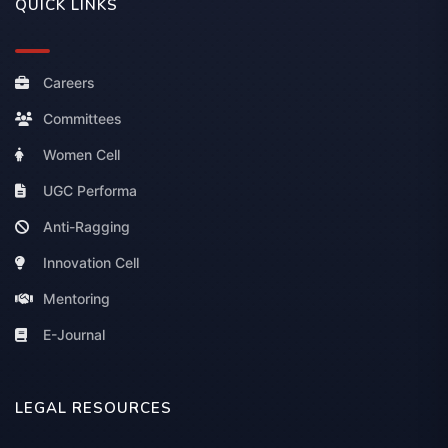
QUICK LINKS
Careers
Committees
Women Cell
UGC Performa
Anti-Ragging
Innovation Cell
Mentoring
E-Journal
LEGAL RESOURCES