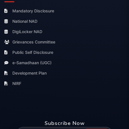
Mandatory Disclosure
National NAD
DigiLocker NAD
Grievances Committee
Public Self Disclosure
e-Samadhaan (UGC)
Development Plan
NIRF
Subscribe Now