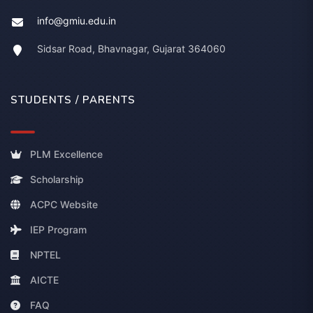
info@gmiu.edu.in
Sidsar Road, Bhavnagar, Gujarat 364060
STUDENTS / PARENTS
PLM Excellence
Scholarship
ACPC Website
IEP Program
NPTEL
AICTE
FAQ