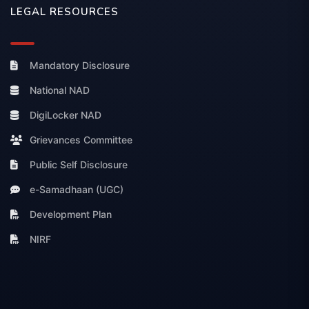
LEGAL RESOURCES
Mandatory Disclosure
National NAD
DigiLocker NAD
Grievances Committee
Public Self Disclosure
e-Samadhaan (UGC)
Development Plan
NIRF