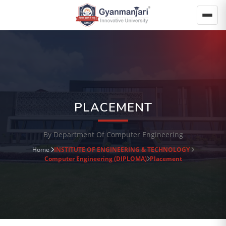
PLACEMENT
By Department Of Computer Engineering
Home
INSTITUTE OF ENGINEERING & TECHNOLOGY
Computer Engineering (DIPLOMA)
Placement