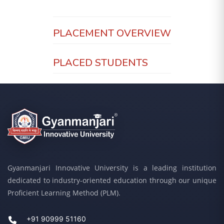
PLACEMENT OVERVIEW
PLACED STUDENTS
Gyanmanjari Innovative University is a leading institution
dedicated to industry-oriented education through our unique
Proficient Learning Method (PLM).
+91 90999 51160