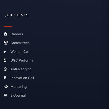
QUICK LINKS
Careers
Committees
Women Cell
UGC Performa
Anti-Ragging
Innovation Cell
Mentoring
E-Journal