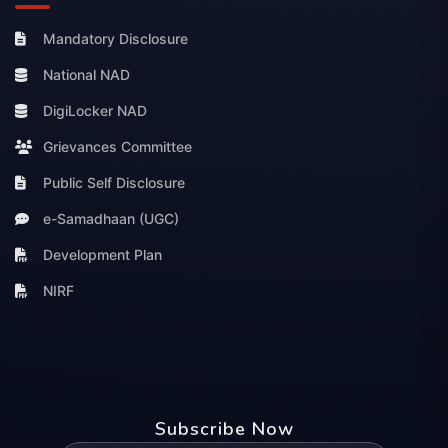
Mandatory Disclosure
National NAD
DigiLocker NAD
Grievances Committee
Public Self Disclosure
e-Samadhaan (UGC)
Development Plan
NIRF
Subscribe Now