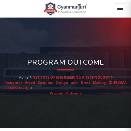
PROGRAM OUTCOME
Home
INSTITUTE OF ENGINEERING & TECHNOLOGY
Computer Aided Costume Design and Dress Making (DIPLOMA
(Lateral /C2D))
Program Outcome