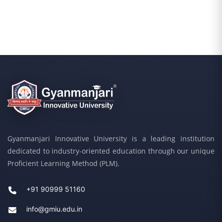
Gyanmanjari Innovative University is a leading institution
dedicated to industry-oriented education through our unique
Proficient Learning Method (PLM).
+91 90999 51160
info@gmiu.edu.in