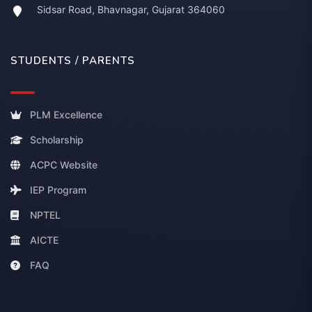
Sidsar Road, Bhavnagar, Gujarat 364060
STUDENTS / PARENTS
PLM Excellence
Scholarship
ACPC Website
IEP Program
NPTEL
AICTE
FAQ