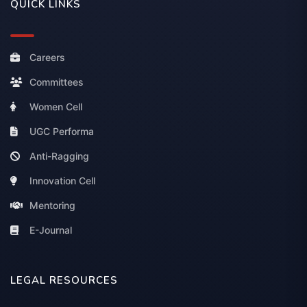
QUICK LINKS
Careers
Committees
Women Cell
UGC Performa
Anti-Ragging
Innovation Cell
Mentoring
E-Journal
LEGAL RESOURCES