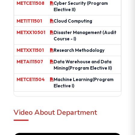
METCE11508
Cyber Security (Program
Elective II)
METIT11501
Cloud Computing
METXX10501
Disaster Management (Audit
Course - I)
METXX11501
Research Methodology
METAI11507
Data Warehouse and Data
Mining(Program Elective II)
METCE11504
Machine Learning(Program
Elective I)
Video About Department