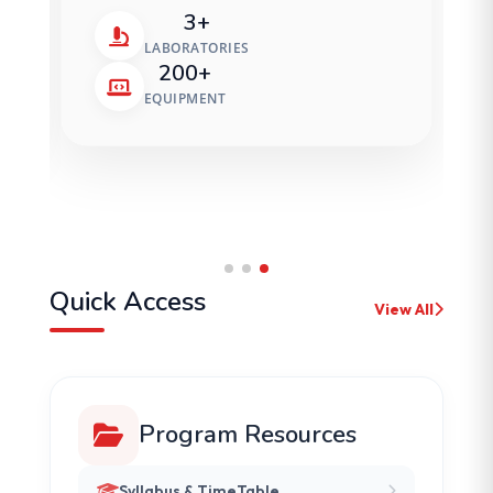
3+
LABORATORIES
200+
EQUIPMENT
Quick Access
View All
Program Resources
Syllabus & TimeTable