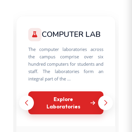
COMPUTER LAB
The computer laboratories across
the campus comprise over six
hundred computers for students and
staff. The laboratories form an
integral part of the ...
Explore
Laboratories