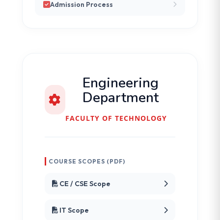
Admission Process
Engineering
Department
FACULTY OF TECHNOLOGY
COURSE SCOPES (PDF)
CE / CSE Scope
IT Scope