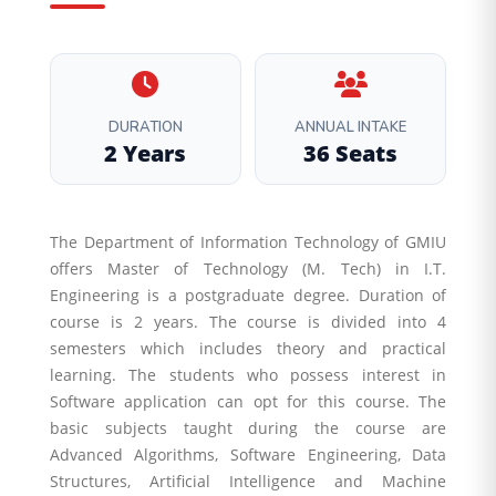
DURATION
ANNUAL INTAKE
2 Years
36 Seats
The Department of Information Technology of GMIU
offers Master of Technology (M. Tech) in I.T.
Engineering is a postgraduate degree. Duration of
course is 2 years. The course is divided into 4
semesters which includes theory and practical
learning. The students who possess interest in
Software application can opt for this course. The
basic subjects taught during the course are
Advanced Algorithms, Software Engineering, Data
Structures, Artificial Intelligence and Machine