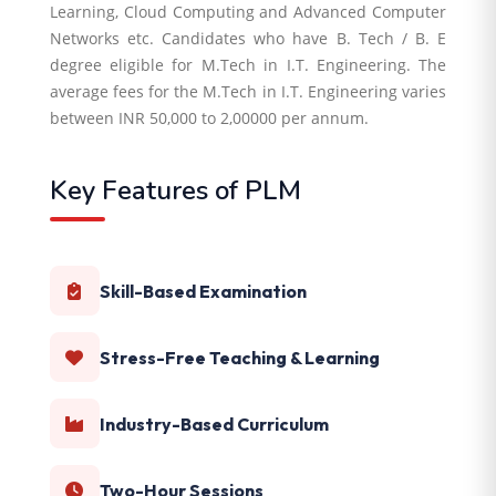
Learning, Cloud Computing and Advanced Computer
Networks etc. Candidates who have B. Tech / B. E
degree eligible for M.Tech in I.T. Engineering. The
average fees for the M.Tech in I.T. Engineering varies
between INR 50,000 to 2,00000 per annum.
Key Features of PLM
Skill-Based Examination
Stress-Free Teaching & Learning
Industry-Based Curriculum
Two-Hour Sessions