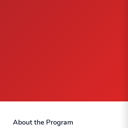
About the Program