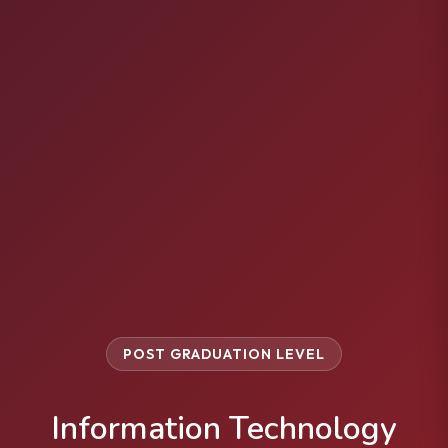
POST GRADUATION LEVEL
Information Technology