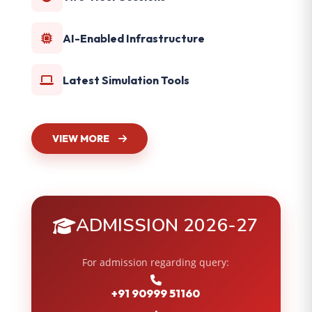
AI-Enabled Infrastructure
Latest Simulation Tools
VIEW MORE
ADMISSION 2026-27
For admission regarding query:
+91 90999 51160
,