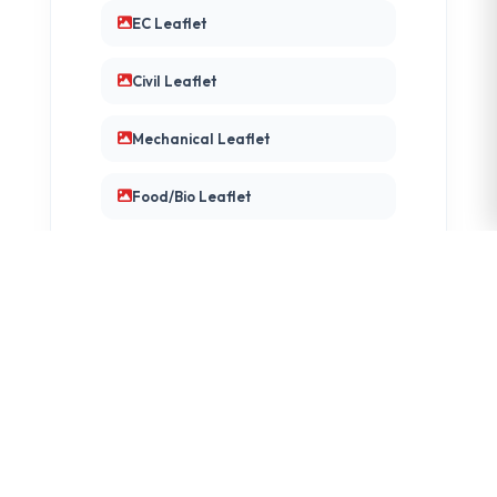
EC Leaflet
Civil Leaflet
Mechanical Leaflet
Food/Bio Leaflet
DEPARTMENT FAQS
CE/CSE/IT FAQ
Mech FAQ
EC FAQ
Civil FAQ