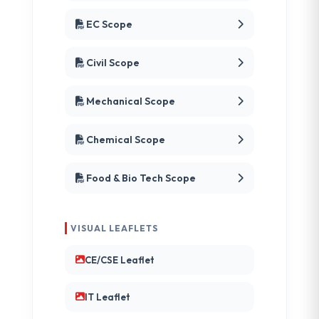
EC Scope
Civil Scope
Mechanical Scope
Chemical Scope
Food & Bio Tech Scope
VISUAL LEAFLETS
CE/CSE Leaflet
IT Leaflet