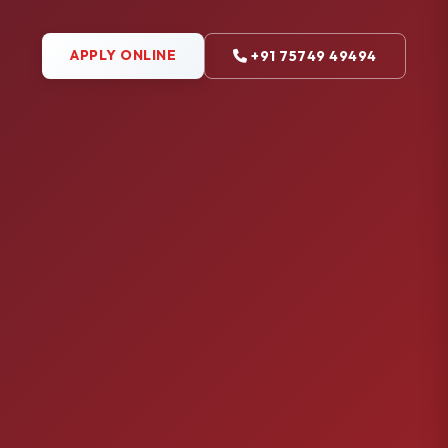
APPLY ONLINE
+91 75749 49494