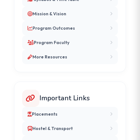
Mission & Vision
Program Outcomes
Program Faculty
More Resources
Important Links
Placements
Hostel & Transport