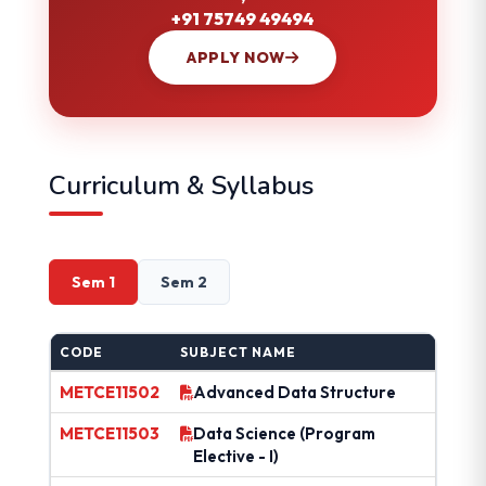
+91 75749 49494
APPLY NOW
Curriculum & Syllabus
Sem 1
Sem 2
CODE
SUBJECT NAME
METCE11502
Advanced Data Structure
METCE11503
Data Science (Program
Elective - I)