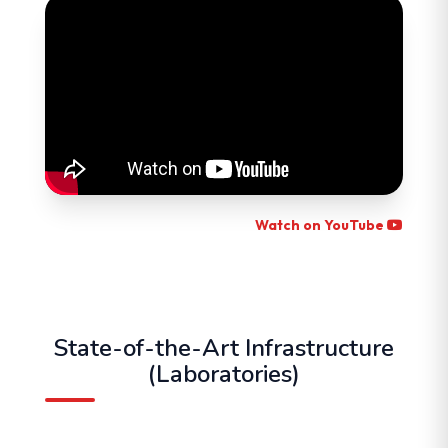
Watch on YouTube
State-of-the-Art Infrastructure
(Laboratories)