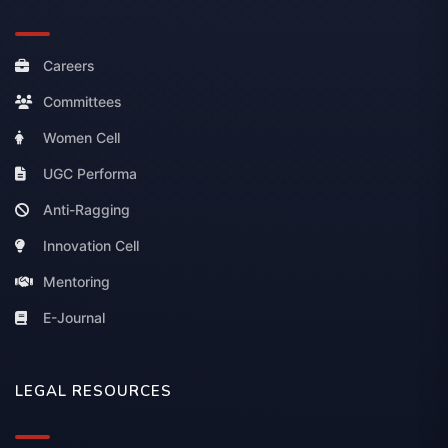
Careers
Committees
Women Cell
UGC Performa
Anti-Ragging
Innovation Cell
Mentoring
E-Journal
LEGAL RESOURCES