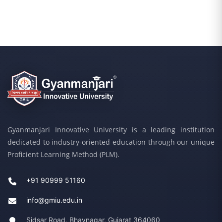
Gyanmanjari Innovative University is a leading institution
dedicated to industry-oriented education through our unique
Proficient Learning Method (PLM).
+91 90999 51160
info@gmiu.edu.in
Sidsar Road, Bhavnagar, Gujarat 364060