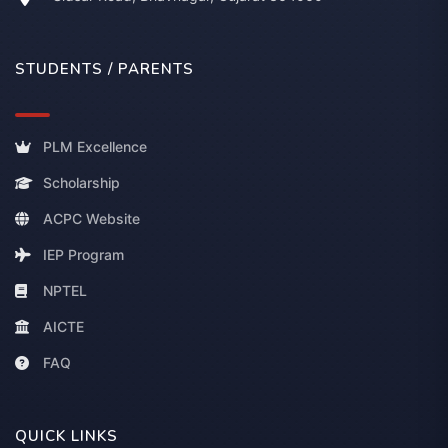
STUDENTS / PARENTS
PLM Excellence
Scholarship
ACPC Website
IEP Program
NPTEL
AICTE
FAQ
QUICK LINKS