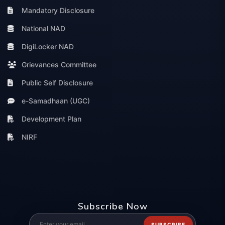
Mandatory Disclosure
National NAD
DigiLocker NAD
Grievances Committee
Public Self Disclosure
e-Samadhaan (UGC)
Development Plan
NIRF
Subscribe Now
SUBSCRIBE