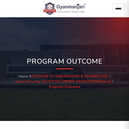
PROGRAM OUTCOME
Home
INSTITUTE OF ENGINEERING & TECHNOLOGY
Cyber Security (CE/IT/CSE) (UNDER GRADUATION(Hons))
Program Outcome