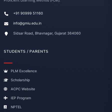
Proficient Learning Method (PLM).
+91 90999 51160
info@gmiu.edu.in
Sidsar Road, Bhavnagar, Gujarat 364060
STUDENTS / PARENTS
PLM Excellence
Scholarship
ACPC Website
IEP Program
NPTEL