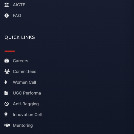
AICTE
FAQ
QUICK LINKS
Careers
Committees
Women Cell
UGC Performa
Anti-Ragging
Innovation Cell
Mentoring