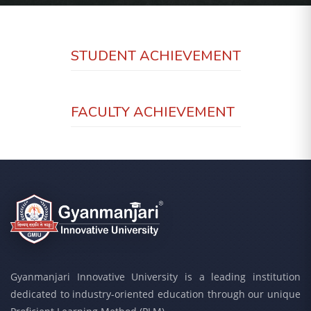
STUDENT ACHIEVEMENT
FACULTY ACHIEVEMENT
Gyanmanjari Innovative University is a leading institution
dedicated to industry-oriented education through our unique