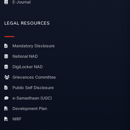
E-Journal
LEGAL RESOURCES
Mandatory Disclosure
National NAD
DigiLocker NAD
Grievances Committee
Public Self Disclosure
e-Samadhaan (UGC)
Development Plan
NIRF