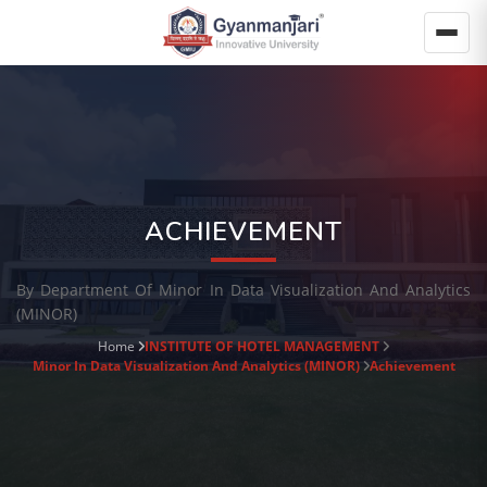
ACHIEVEMENT
By Department Of Minor In Data Visualization And Analytics
(MINOR)
Home
INSTITUTE OF HOTEL MANAGEMENT
Minor In Data Visualization And Analytics (MINOR)
Achievement