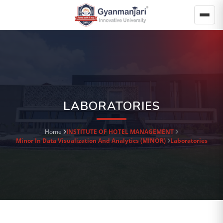
LABORATORIES
Home
INSTITUTE OF HOTEL MANAGEMENT
Minor In Data Visualization And Analytics (MINOR)
Laboratories