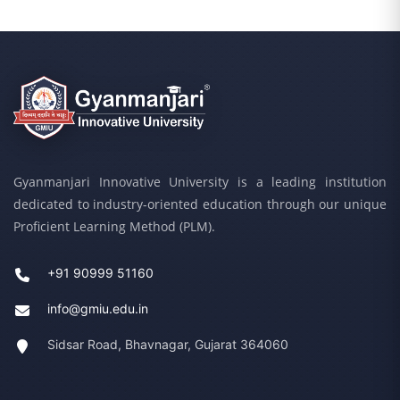
Gyanmanjari Innovative University is a leading institution
dedicated to industry-oriented education through our unique
Proficient Learning Method (PLM).
+91 90999 51160
info@gmiu.edu.in
Sidsar Road, Bhavnagar, Gujarat 364060