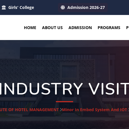
Girls' College
Admission 2026-27
HOME
ABOUT US
ADMISSION
PROGRAMS
P
INDUSTRY VISI
TUTE OF HOTEL MANAGEMENT
Minor In Embed System And IOT