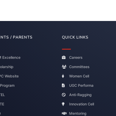
NTS / PARENTS
QUICK LINKS
 Excellence
Careers
olarship
Committees
C Website
Women Cell
 Program
UGC Performa
TEL
Anti-Ragging
TE
Innovation Cell
Q
Mentoring