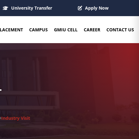
University Transfer
Apply Now
LACEMENT
CAMPUS
GMIU CELL
CAREER
CONTACT US
T
Industry Visit