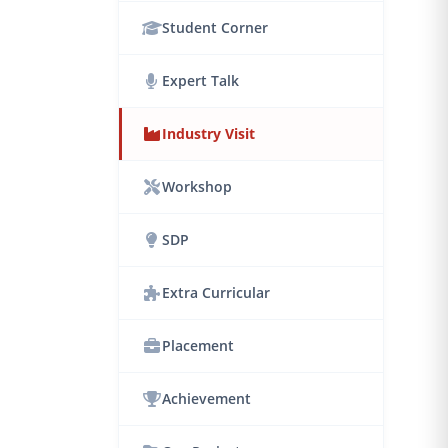
Student Corner
Expert Talk
Industry Visit
Workshop
SDP
Extra Curricular
Placement
Achievement