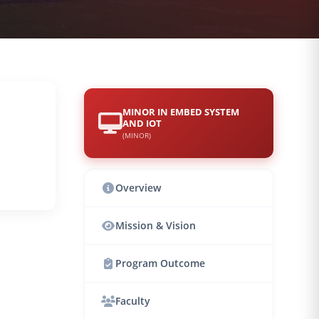
MINOR IN EMBED SYSTEM
AND IOT
(MINOR)
Overview
Mission & Vision
Program Outcome
Faculty