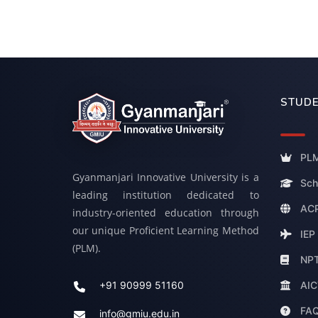
STUDE
PLM
Gyanmanjari Innovative University is a
Sch
leading institution dedicated to
ACP
industry-oriented education through
our unique Proficient Learning Method
IEP
(PLM).
NP
AIC
+91 90999 51160
FA
info@gmiu.edu.in