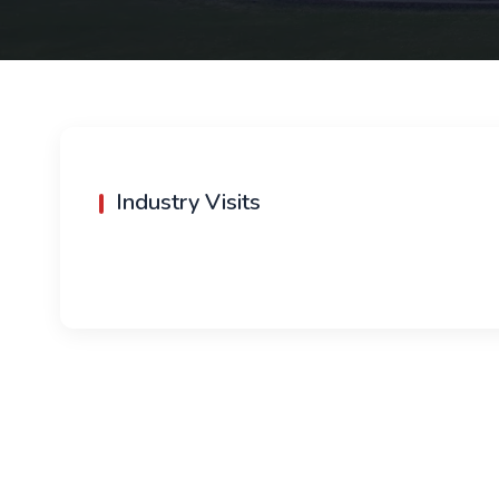
Industry Visits