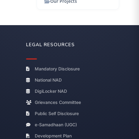
Our Projects
LEGAL RESOURCES
Mandatory Disclosure
National NAD
DigiLocker NAD
Grievances Committee
Public Self Disclosure
e-Samadhaan (UGC)
Development Plan