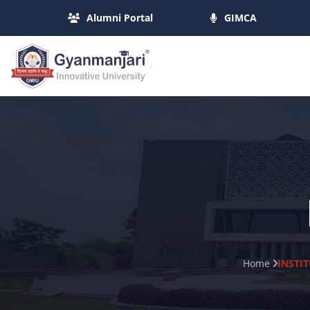
Alumni Portal
GIMCA
Home
INSTI