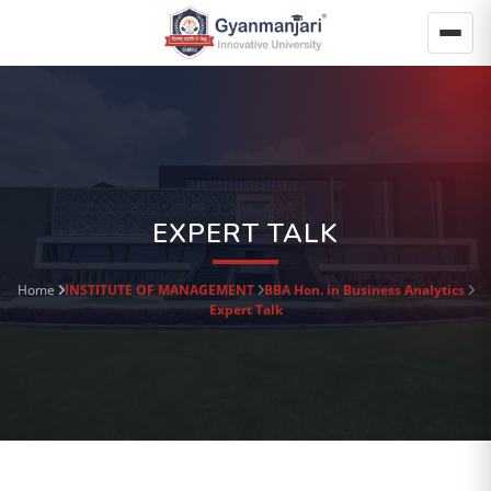
EXPERT TALK
Home
INSTITUTE OF MANAGEMENT
BBA Hon. in Business Analytics
Expert Talk