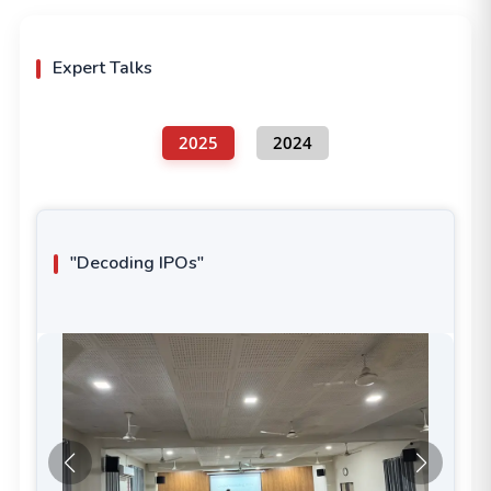
Expert Talks
2025
2024
"Decoding IPOs"