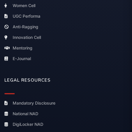
Women Cell
UGC Performa
Anti-Ragging
Innovation Cell
Mentoring
E-Journal
LEGAL RESOURCES
Mandatory Disclosure
National NAD
DigiLocker NAD