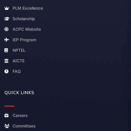
PLM Excellence
Scholarship
ACPC Website
IEP Program
NPTEL
AICTE
FAQ
QUICK LINKS
Careers
Committees