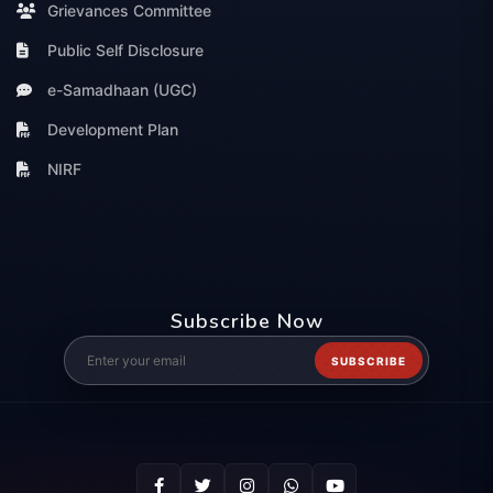
Grievances Committee
Public Self Disclosure
e-Samadhaan (UGC)
Development Plan
NIRF
Subscribe Now
SUBSCRIBE