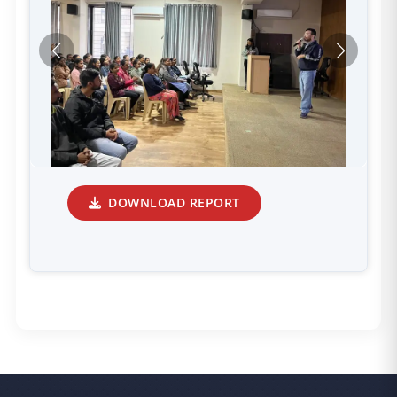
DOWNLOAD REPORT