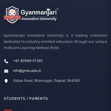
Gyanmanjari Innovative University is a leading institution
dedicated to industry-oriented education through our unique
Proficient Learning Method (PLM).
+91 90999 51160
info@gmiu.edu.in
Sidsar Road, Bhavnagar, Gujarat 364060
STUDENTS / PARENTS