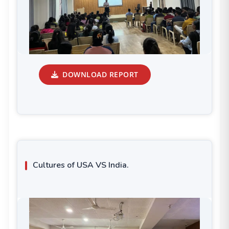
DOWNLOAD REPORT
Cultures of USA VS India.