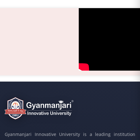
Gyanmanjari Innovative University is a leading institution