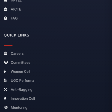
NPTEL
AICTE
FAQ
QUICK LINKS
Careers
Committees
Women Cell
UGC Performa
Anti-Ragging
Innovation Cell
Mentoring