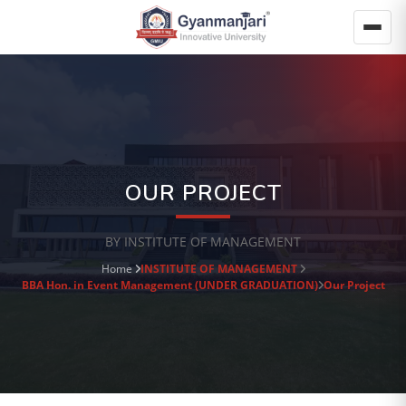
OUR PROJECT
BY INSTITUTE OF MANAGEMENT
Home
INSTITUTE OF MANAGEMENT
BBA Hon. in Event Management (UNDER GRADUATION)
Our Project