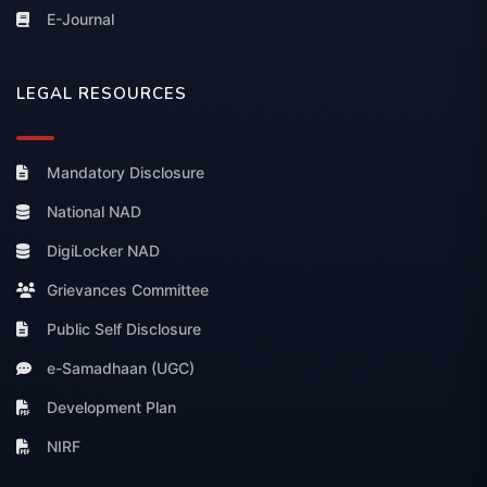
E-Journal
LEGAL RESOURCES
Mandatory Disclosure
National NAD
DigiLocker NAD
Grievances Committee
Public Self Disclosure
e-Samadhaan (UGC)
Development Plan
NIRF