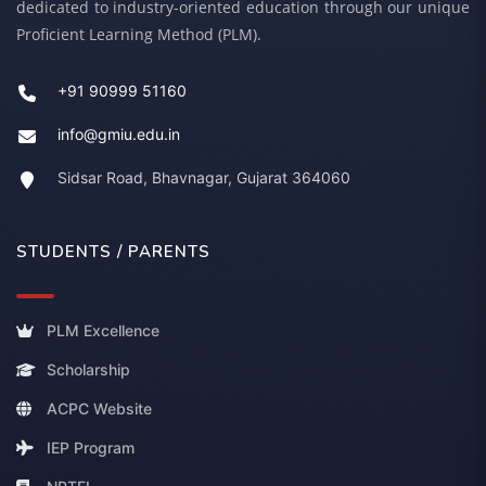
dedicated to industry-oriented education through our unique
Proficient Learning Method (PLM).
+91 90999 51160
info@gmiu.edu.in
Sidsar Road, Bhavnagar, Gujarat 364060
STUDENTS / PARENTS
PLM Excellence
Scholarship
ACPC Website
IEP Program