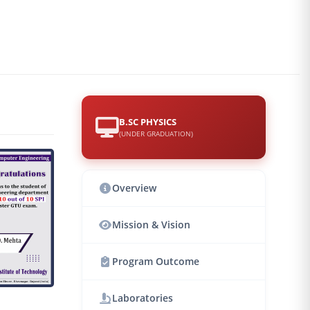
B.SC PHYSICS
(UNDER GRADUATION)
Overview
Mission & Vision
Program Outcome
Laboratories