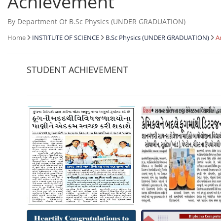
Achievement
By Department Of B.Sc Physics (UNDER GRADUATION)
Home
INSTITUTE OF SCIENCE
B.Sc Physics (UNDER GRADUATION)
A
STUDENT ACHIEVEMENT