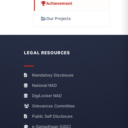
Achievement
Our Projects
LEGAL RESOURCES
Mandatory Disclosure
National NAD
DigiLocker NAD
Grievances Committee
Public Self Disclosure
e-Samadhaan (UGC)