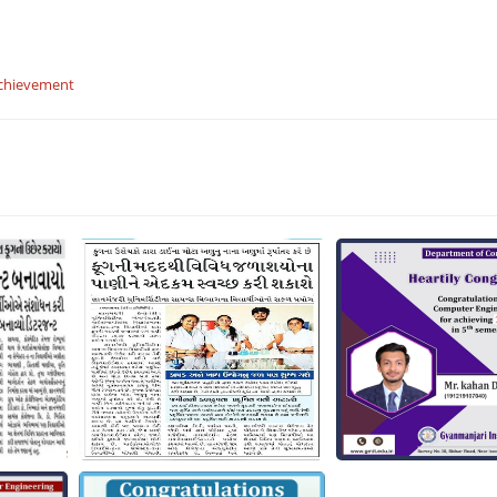
chievement