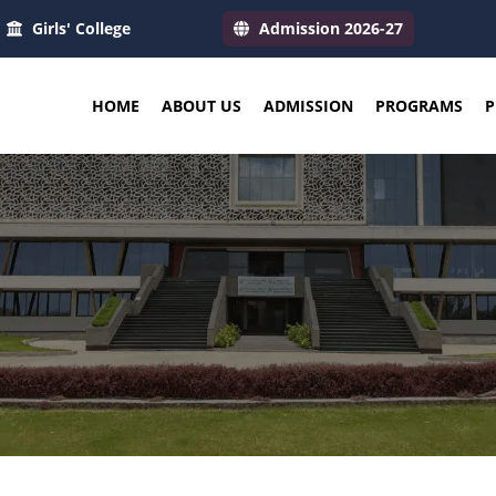
Girls' College
Admission 2026-27
HOME
ABOUT US
ADMISSION
PROGRAMS
P