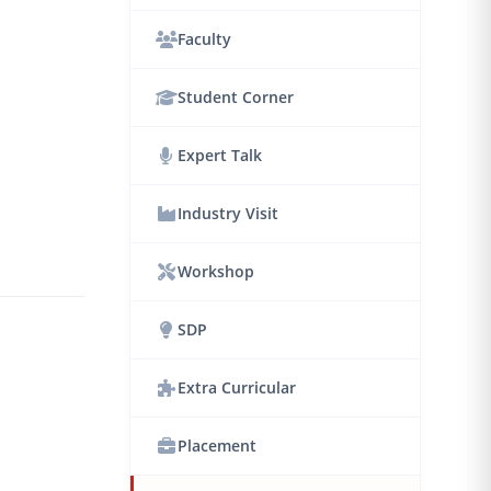
Faculty
Student Corner
Expert Talk
Industry Visit
Workshop
SDP
Extra Curricular
Placement