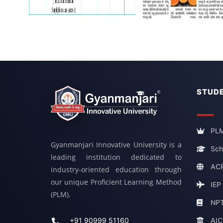
STUDE
PLM
Gyanmanjari Innovative University is a
Sch
leading institution dedicated to
ACP
industry-oriented education through
our unique Proficient Learning Method
IEP
(PLM).
NP
AIC
+91 90999 51160