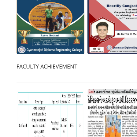
FACULTY ACHIEVEMENT