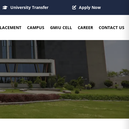
University Transfer
Apply Now
LACEMENT
CAMPUS
GMIU CELL
CAREER
CONTACT US