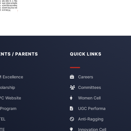
NTS / PARENTS
QUICK LINKS
 Excellence
Careers
olarship
Committees
C Website
Women Cell
 Program
UGC Performa
TEL
Anti-Ragging
TE
Innovation Cell