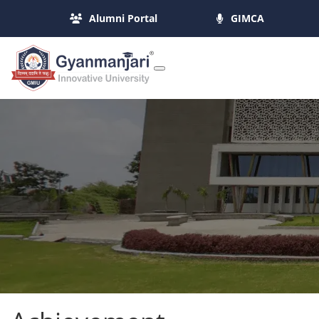
Alumni Portal
GIMCA