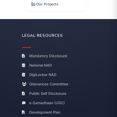
Our Projects
LEGAL RESOURCES
Mandatory Disclosure
National NAD
DigiLocker NAD
Grievances Committee
Public Self Disclosure
e-Samadhaan (UGC)
Development Plan