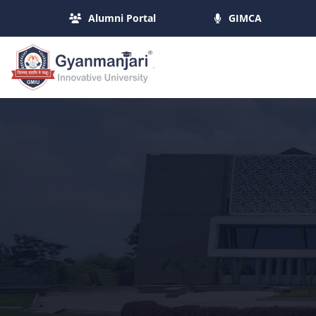
Alumni Portal
GIMCA