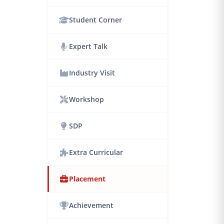
Student Corner
Expert Talk
Industry Visit
Workshop
SDP
Extra Curricular
Placement
Achievement