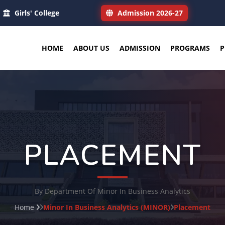
Girls' College
Admission 2026-27
HOME
ABOUT US
ADMISSION
PROGRAMS
P
PLACEMENT
By Department Of Minor In Business Analytics
Home
Minor In Business Analytics (MINOR)
Placement