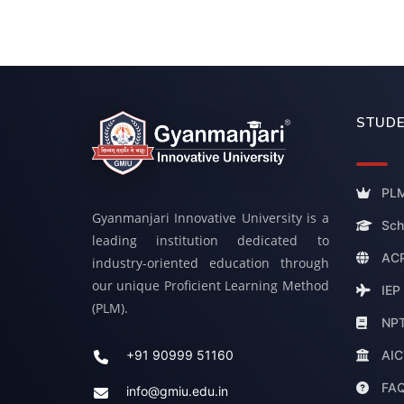
STUDE
PLM
Gyanmanjari Innovative University is a
Sch
leading institution dedicated to
ACP
industry-oriented education through
our unique Proficient Learning Method
IEP
(PLM).
NP
AIC
+91 90999 51160
FA
info@gmiu.edu.in