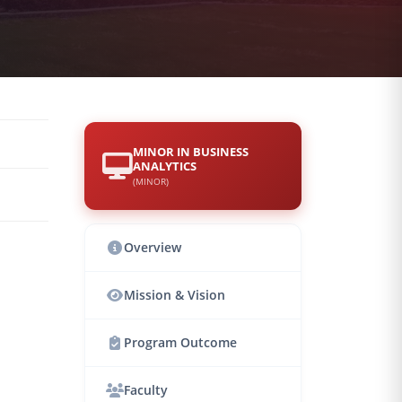
MINOR IN BUSINESS
ANALYTICS
(MINOR)
Overview
Mission & Vision
Program Outcome
Faculty