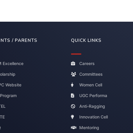
NTS / PARENTS
QUICK LINKS
 Excellence
Careers
olarship
Committees
C Website
Women Cell
 Program
UGC Performa
TEL
Anti-Ragging
TE
Innovation Cell
Q
Mentoring