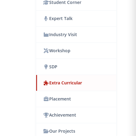
Student Corner
Expert Talk
Industry Visit
Workshop
SDP
Extra Curricular
Placement
Achievement
Our Projects