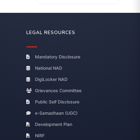
LEGAL RESOURCES
Mandatory Disclosure
National NAD
DigiLocker NAD
Grievances Committee
Public Self Disclosure
e-Samadhaan (UGC)
Development Plan
NIRF