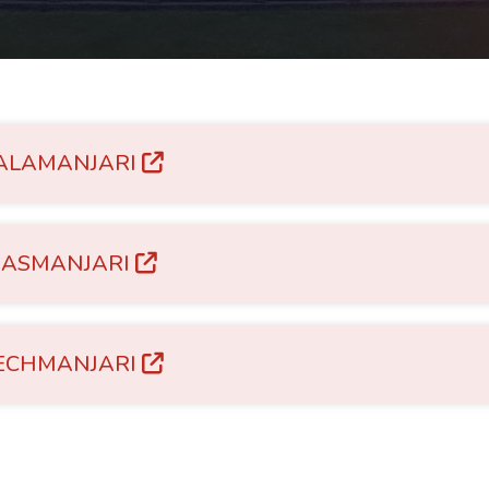
ALAMANJARI
RASMANJARI
ECHMANJARI