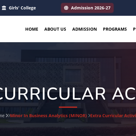
Girls' College
Admission 2026-27
HOME
ABOUT US
ADMISSION
PROGRAMS
P
CURRICULAR ACT
me
Minor In Business Analytics (MINOR)
Extra Curricular Activi