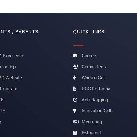
NTS / PARENTS
QUICK LINKS
 Excellence
Careers
olarship
Committees
C Website
Women Cell
 Program
UGC Performa
TEL
Anti-Ragging
TE
Innovation Cell
Q
Mentoring
E-Journal