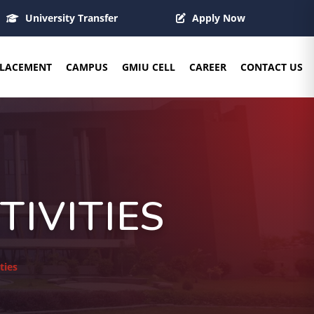
University Transfer
Apply Now
LACEMENT
CAMPUS
GMIU CELL
CAREER
CONTACT US
IVITIES
ties