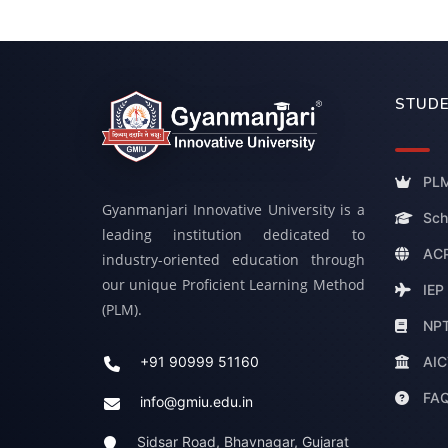
STUDE
PLM
Gyanmanjari Innovative University is a
Sch
leading institution dedicated to
ACP
industry-oriented education through
our unique Proficient Learning Method
IEP
(PLM).
NP
AIC
+91 90999 51160
FA
info@gmiu.edu.in
Sidsar Road, Bhavnagar, Gujarat