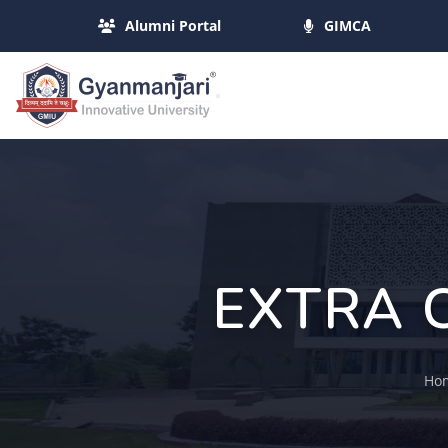
Alumni Portal
GIMCA
EXTRA 
Ho