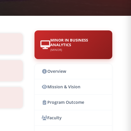
MINOR IN BUSINESS
ANALYTICS
(MINOR)
Overview
Mission & Vision
Program Outcome
Faculty