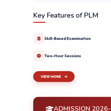
Key Features of PLM
Skill-Based Examination
Two-Hour Sessions
VIEW MORE
ADMISSION 2026