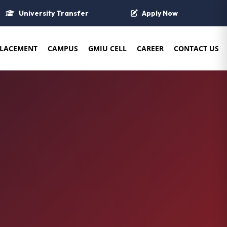
University Transfer
Apply Now
LACEMENT
CAMPUS
GMIU CELL
CAREER
CONTACT US