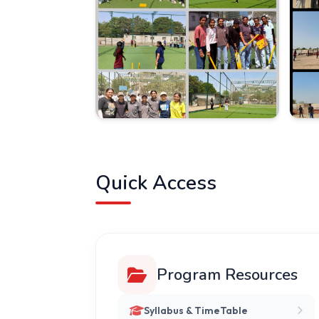
Quick Access
Program Resources
Syllabus & TimeTable