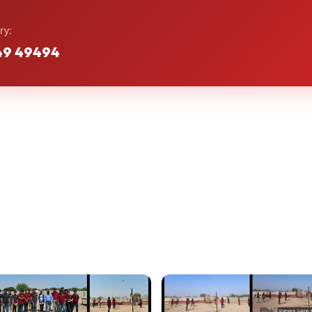
ry:
49 49494