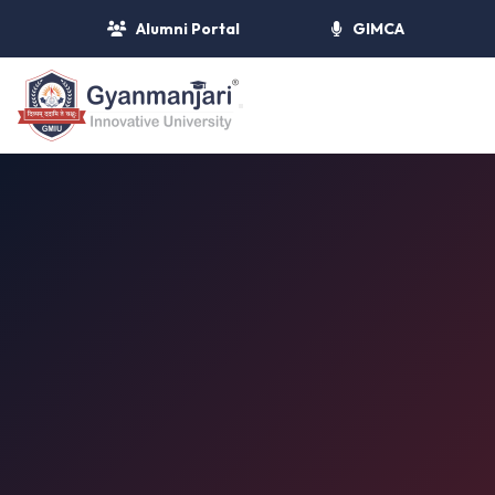
Alumni Portal
GIMCA