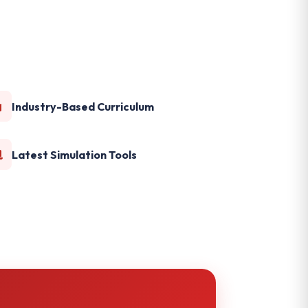
Industry-Based Curriculum
Latest Simulation Tools