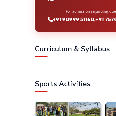
For admission regarding que
+91 90999 51160
,
+91 757
Curriculum & Syllabus
Sports Activities