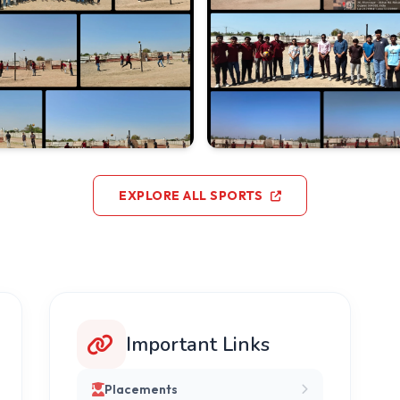
EXPLORE ALL SPORTS
Important Links
Placements