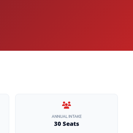
ANNUAL INTAKE
30 Seats