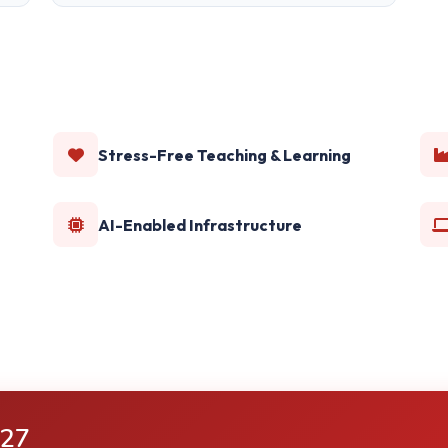
Stress-Free Teaching & Learning
AI-Enabled Infrastructure
-27