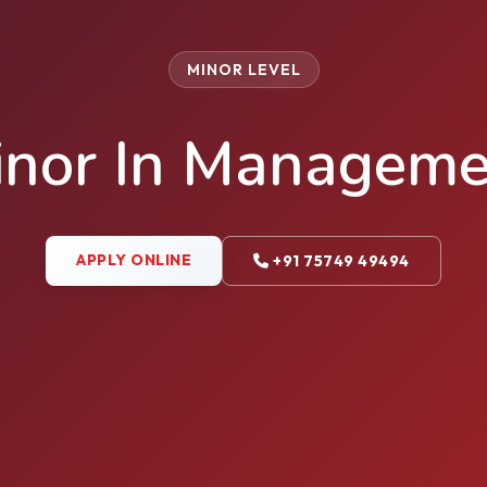
MINOR LEVEL
inor In Manageme
APPLY ONLINE
+91 75749 49494