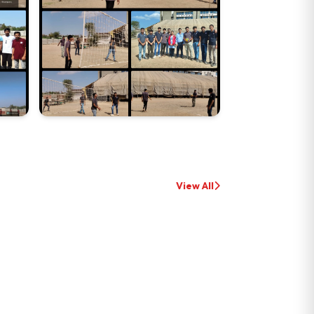
View All