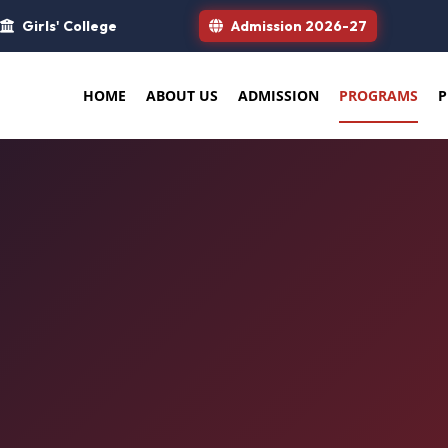
Girls' College
Admission 2026-27
HOME
ABOUT US
ADMISSION
PROGRAMS
P