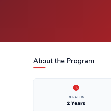
About the Program
DURATION
2 Years