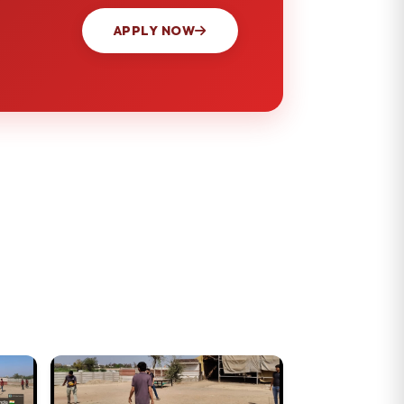
APPLY NOW