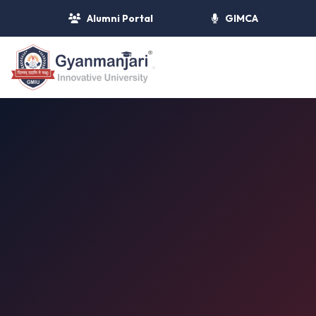
Alumni Portal
GIMCA