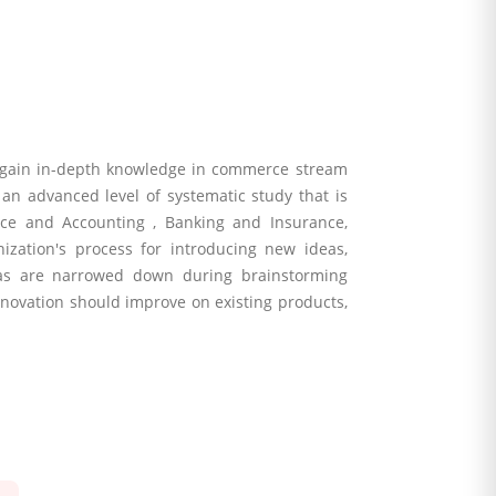
 gain in-depth knowledge in commerce stream
an advanced level of systematic study that is
ce and Accounting , Banking and Insurance,
zation's process for introducing new ideas,
deas are narrowed down during brainstorming
 innovation should improve on existing products,