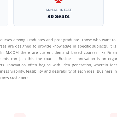
ANNUAL INTAKE
30 Seats
courses among Graduates and post graduate. Those who want to
are designed to provide knowledge in specific subjects. It is 
s.In M.COM there are current demand based courses like Finan
s can join this the course. Business innovation is an organi
ucts. Innovation often begins with idea generation, wherein i
ness viability, feasibility and desirability of each idea. Business
ch new customers.