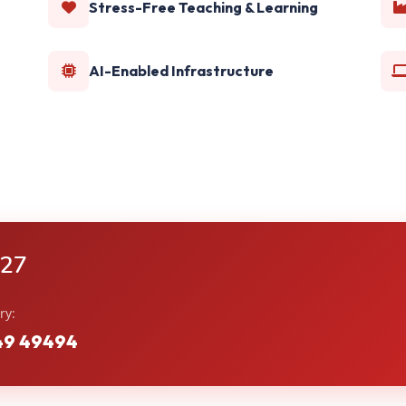
Stress-Free Teaching & Learning
AI-Enabled Infrastructure
-27
ry:
49 49494