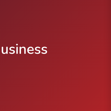
usiness