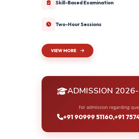
Skill-Based Examination
Two-Hour Sessions
VIEW MORE
ADMISSION 2026
For admission regarding que
+91 90999 51160
,
+91 757