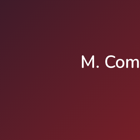
M. Com