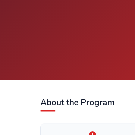
About the Program