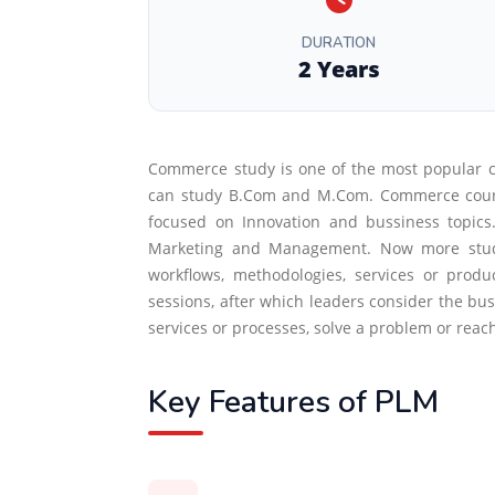
DURATION
2 Years
Commerce study is one of the most popular 
can study B.Com and M.Com. Commerce courses 
focused on Innovation and bussiness topic
Marketing and Management. Now more student
workflows, methodologies, services or prod
sessions, after which leaders consider the busi
services or processes, solve a problem or rea
Key Features of PLM