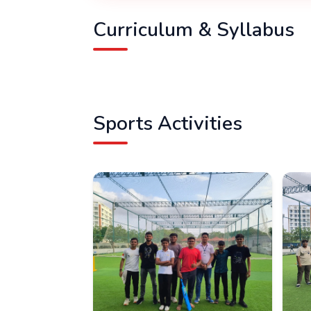
Curriculum & Syllabus
Sports Activities