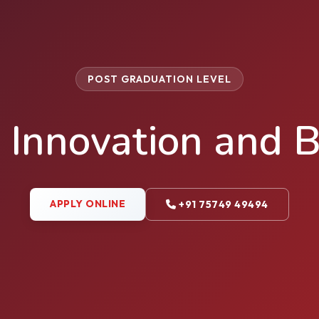
POST GRADUATION LEVEL
 Innovation and B
APPLY ONLINE
+91 75749 49494