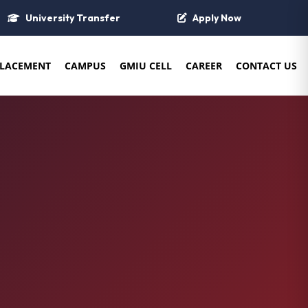
University Transfer
Apply Now
LACEMENT
CAMPUS
GMIU CELL
CAREER
CONTACT US