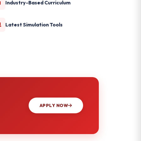
Industry-Based Curriculum
Latest Simulation Tools
APPLY NOW