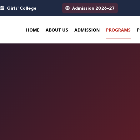
Girls' College
Admission 2026-27
HOME
ABOUT US
ADMISSION
PROGRAMS
P