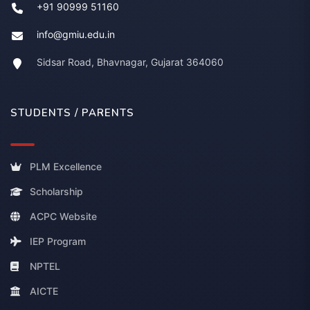
+91 90999 51160
info@gmiu.edu.in
Sidsar Road, Bhavnagar, Gujarat 364060
STUDENTS / PARENTS
PLM Excellence
Scholarship
ACPC Website
IEP Program
NPTEL
AICTE