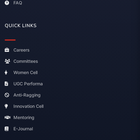
FAQ
QUICK LINKS
Careers
Committees
Women Cell
UGC Performa
Anti-Ragging
Innovation Cell
Mentoring
E-Journal