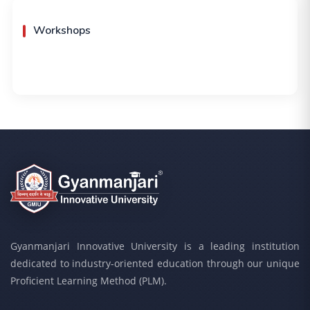
Workshops
Gyanmanjari Innovative University is a leading institution
dedicated to industry-oriented education through our unique
Proficient Learning Method (PLM).