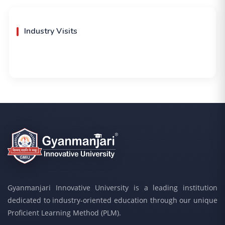
Industry Visits
Gyanmanjari Innovative University is a leading institution
dedicated to industry-oriented education through our unique
Proficient Learning Method (PLM).