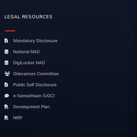
LEGAL RESOURCES
Mandatory Disclosure
National NAD
DigiLocker NAD
Grievances Committee
Public Self Disclosure
e-Samadhaan (UGC)
Development Plan
NIRF