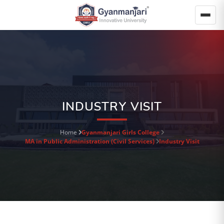
INDUSTRY VISIT
Home
Gyanmanjari Girls College
MA in Public Administration (Civil Services)
Industry Visit