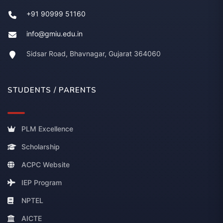
+91 90999 51160
info@gmiu.edu.in
Sidsar Road, Bhavnagar, Gujarat 364060
STUDENTS / PARENTS
PLM Excellence
Scholarship
ACPC Website
IEP Program
NPTEL
AICTE