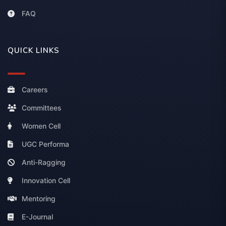
FAQ
QUICK LINKS
Careers
Committees
Women Cell
UGC Performa
Anti-Ragging
Innovation Cell
Mentoring
E-Journal