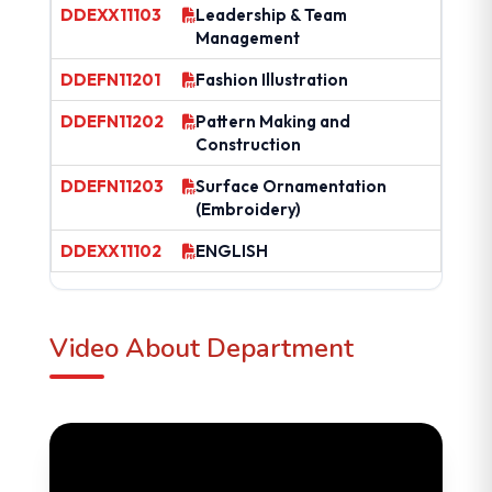
DDEXX11103
Leadership & Team
Management
DDEFN11201
Fashion Illustration
DDEFN11202
Pattern Making and
Construction
DDEFN11203
Surface Ornamentation
(Embroidery)
DDEXX11102
ENGLISH
Video About Department