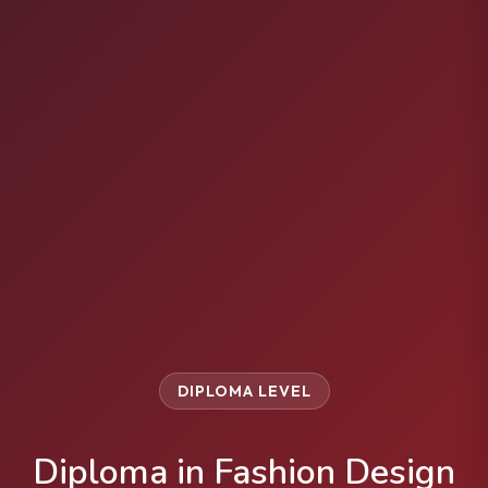
DIPLOMA LEVEL
Diploma in Fashion Design