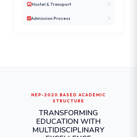
Hostel & Transport
Admission Process
NEP-2020 BASED ACADEMIC
STRUCTURE
TRANSFORMING
EDUCATION WITH
MULTIDISCIPLINARY