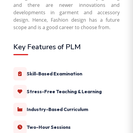
and there are newer innovations and
developments in garment and accessory
design. Hence, Fashion design has a future
scope and is a good career to choose from.
Key Features of PLM
Skill-Based Examination
Stress-Free Teaching & Learning
Industry-Based Curriculum
Two-Hour Sessions