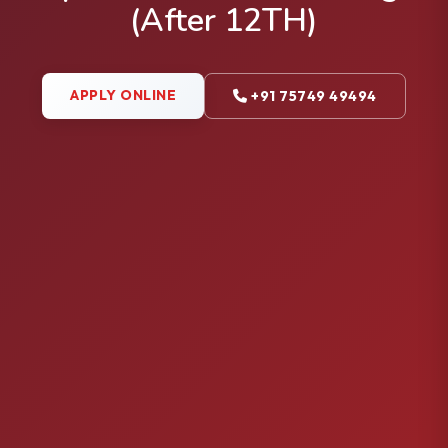
(After 12TH)
APPLY ONLINE
+91 75749 49494