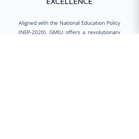
EXCELLENCE
Aligned with the National Education Policy
(NEP-2020), GMIU offers a revolutionary
academic framework designed to provide
students with unparalleled flexibility. Our
multidisciplinary approach empowers
learners to customize their educational
journey through Minor specializations,
Honours programs, and Dual Degree
options, fostering holistic development
and global employability.