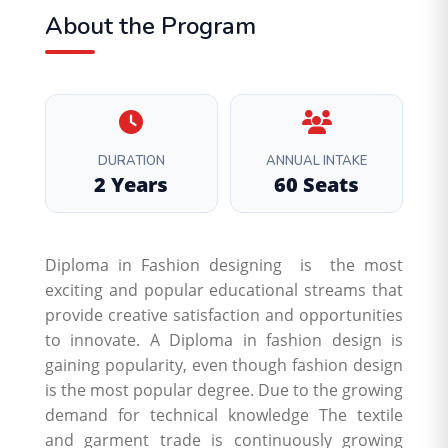
About the Program
DURATION
ANNUAL INTAKE
2 Years
60 Seats
Diploma in Fashion designing is the most
exciting and popular educational streams that
provide creative satisfaction and opportunities
to innovate. A Diploma in fashion design is
gaining popularity, even though fashion design
is the most popular degree. Due to the growing
demand for technical knowledge The textile
and garment trade is continuously growing