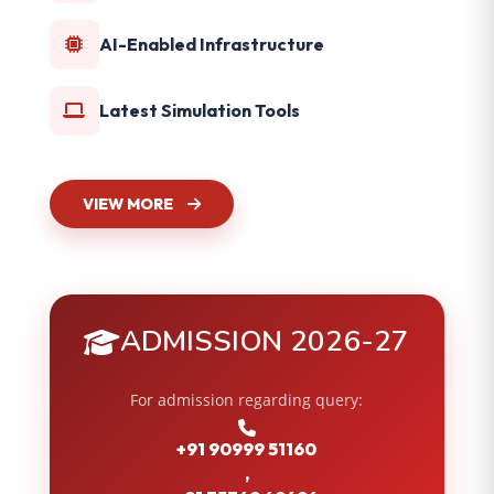
AI-Enabled Infrastructure
Latest Simulation Tools
VIEW MORE
ADMISSION 2026-27
For admission regarding query:
+91 90999 51160
,