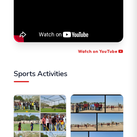
Watch on YouTube
Sports Activities