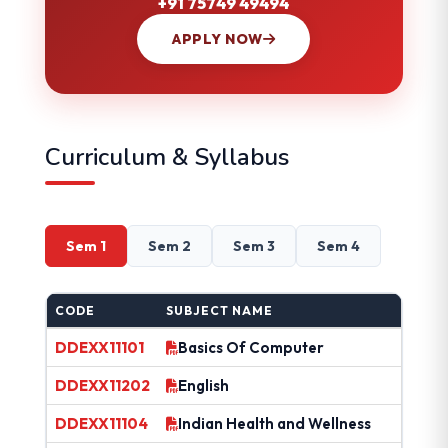
+91 75749 49494
APPLY NOW
Curriculum & Syllabus
Sem 1
Sem 2
Sem 3
Sem 4
CODE
SUBJECT NAME
DDEXX11101
Basics Of Computer
DDEXX11202
English
DDEXX11104
Indian Health and Wellness