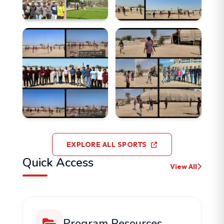
EXPLORE ALL SPORTS
Quick Access
View All
Program Resources