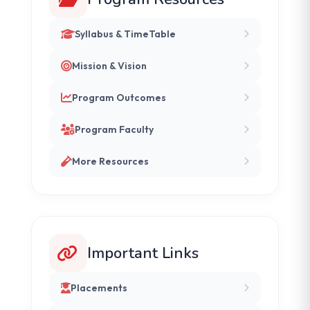
Syllabus & TimeTable
Mission & Vision
Program Outcomes
Program Faculty
More Resources
Important Links
Placements