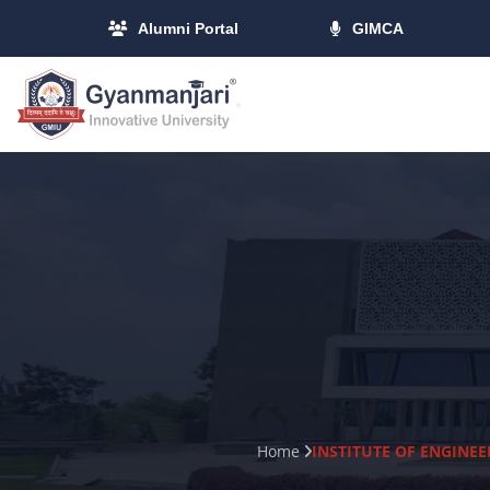
Alumni Portal
GIMCA
Home
INSTITUTE OF ENGINE