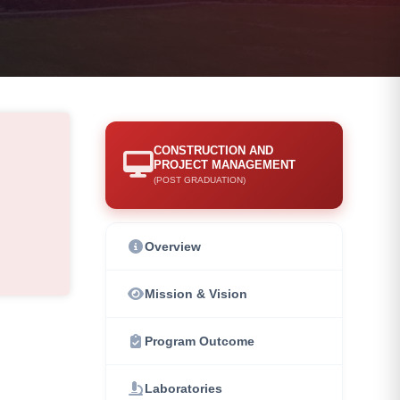
CONSTRUCTION AND
PROJECT MANAGEMENT
(POST GRADUATION)
Overview
Mission & Vision
Program Outcome
Laboratories