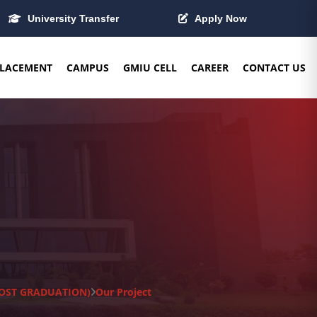
University Transfer
Apply Now
LACEMENT
CAMPUS
GMIU CELL
CAREER
CONTACT US
(POST GRADUATION)
Our Project