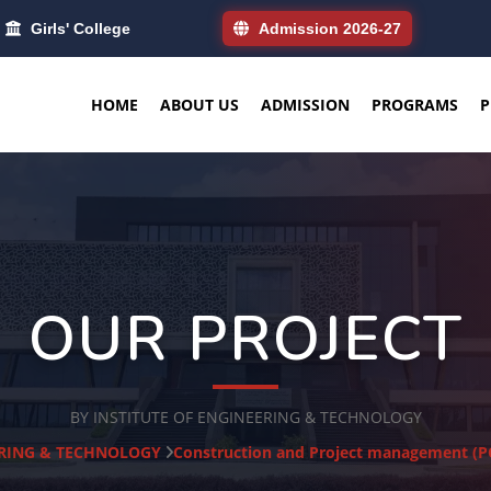
Girls' College
Admission 2026-27
HOME
ABOUT US
ADMISSION
PROGRAMS
P
OUR PROJECT
BY INSTITUTE OF ENGINEERING & TECHNOLOGY
ERING & TECHNOLOGY
Construction and Project management 