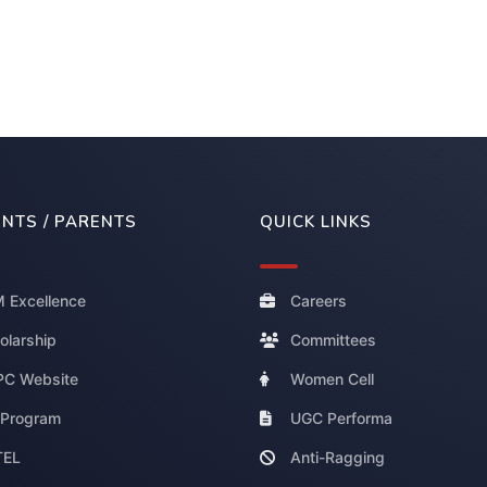
NTS / PARENTS
QUICK LINKS
 Excellence
Careers
olarship
Committees
C Website
Women Cell
 Program
UGC Performa
TEL
Anti-Ragging