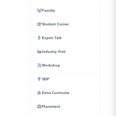
Faculty
Student Corner
Expert Talk
Industry Visit
Workshop
SDP
Extra Curricular
Placement