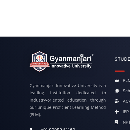
STUDE
PLM
Gyanmanjari Innovative University is a
Sch
leading institution dedicated to
industry-oriented education through
ACP
our unique Proficient Learning Method
IEP
(PLM).
NP
+91 90999 51160