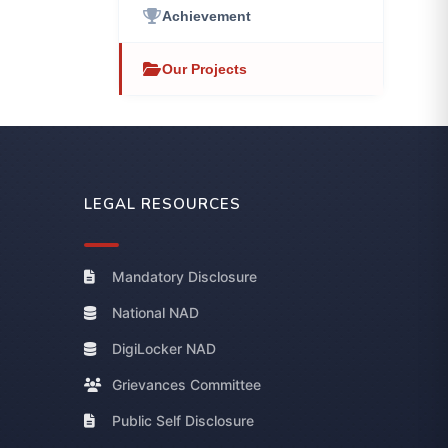
Achievement
Our Projects
LEGAL RESOURCES
Mandatory Disclosure
National NAD
DigiLocker NAD
Grievances Committee
Public Self Disclosure