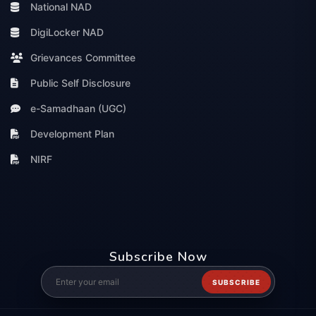
National NAD
DigiLocker NAD
Grievances Committee
Public Self Disclosure
e-Samadhaan (UGC)
Development Plan
NIRF
Subscribe Now
SUBSCRIBE