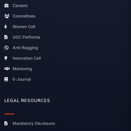
Careers
Committees
Women Cell
UGC Performa
Anti-Ragging
Innovation Cell
Mentoring
E-Journal
LEGAL RESOURCES
Mandatory Disclosure