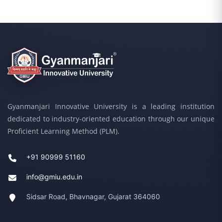
Gyanmanjari Innovative University is a leading institution
dedicated to industry-oriented education through our unique
Proficient Learning Method (PLM).
+91 90999 51160
info@gmiu.edu.in
Sidsar Road, Bhavnagar, Gujarat 364060