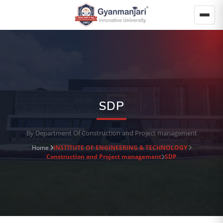
SDP
By Department Of Construction and Project management
Home
INSTITUTE OF ENGINEERING & TECHNOLOGY
Construction and Project management
SDP