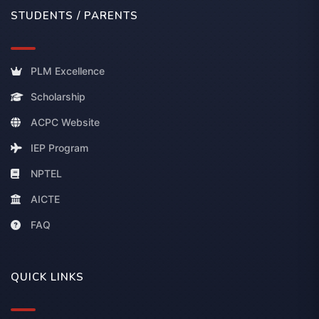
STUDENTS / PARENTS
PLM Excellence
Scholarship
ACPC Website
IEP Program
NPTEL
AICTE
FAQ
QUICK LINKS