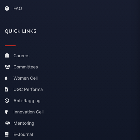
FAQ
QUICK LINKS
Careers
Committees
Women Cell
UGC Performa
Anti-Ragging
Innovation Cell
Mentoring
E-Journal