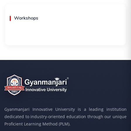
Workshops
Gyanmanjari Innovative University is a leading institution
dedicated to industry-oriented education through our unique
Proficient Learning Method (PLM).