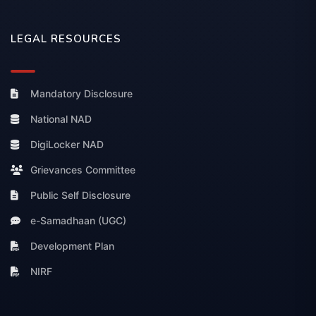
LEGAL RESOURCES
Mandatory Disclosure
National NAD
DigiLocker NAD
Grievances Committee
Public Self Disclosure
e-Samadhaan (UGC)
Development Plan
NIRF