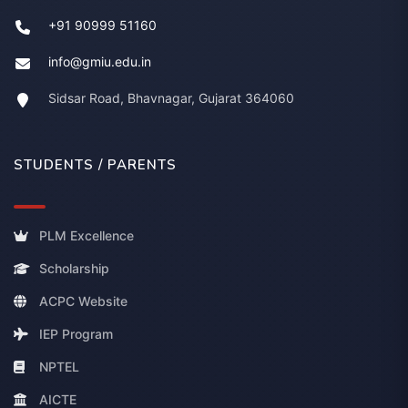
+91 90999 51160
info@gmiu.edu.in
Sidsar Road, Bhavnagar, Gujarat 364060
STUDENTS / PARENTS
PLM Excellence
Scholarship
ACPC Website
IEP Program
NPTEL
AICTE