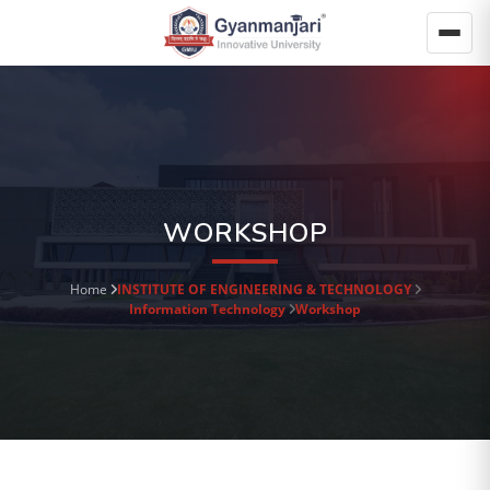
WORKSHOP
Home
INSTITUTE OF ENGINEERING & TECHNOLOGY
Information Technology
Workshop