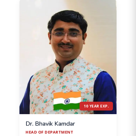
10 YEAR EXP.
Dr. Bhavik Kamdar
HEAD OF DEPARTMENT