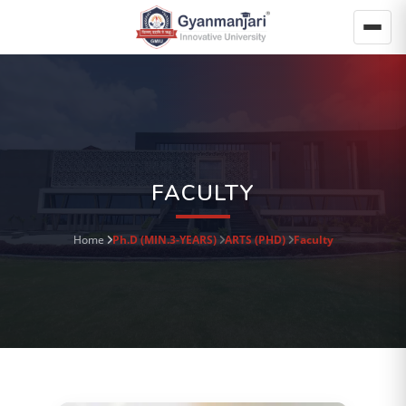
FACULTY
Home
Ph.D (MIN.3-YEARS)
ARTS (PHD)
Faculty