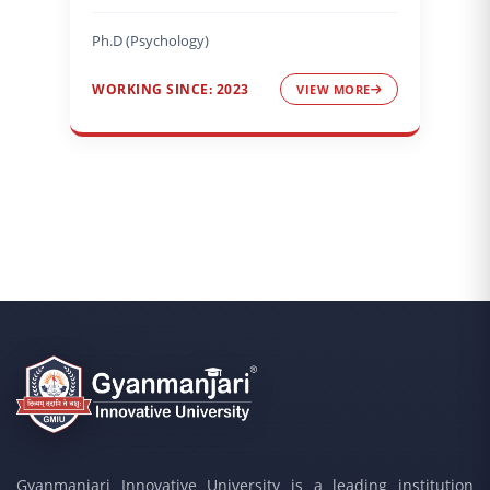
Ph.D (Psychology)
WORKING SINCE: 2023
VIEW MORE
Gyanmanjari Innovative University is a leading institution