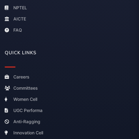
NPTEL
AICTE
FAQ
QUICK LINKS
Careers
Committees
Women Cell
UGC Performa
Anti-Ragging
Innovation Cell