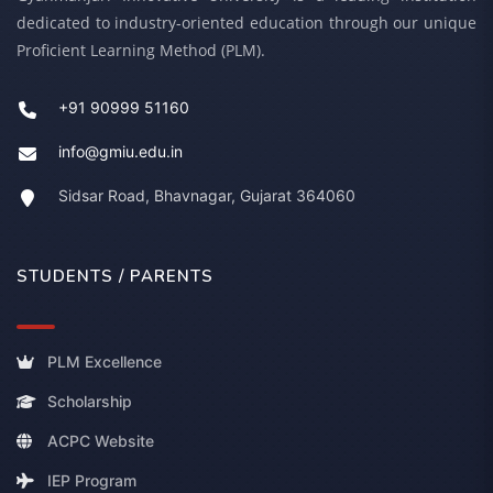
dedicated to industry-oriented education through our unique
Proficient Learning Method (PLM).
+91 90999 51160
info@gmiu.edu.in
Sidsar Road, Bhavnagar, Gujarat 364060
STUDENTS / PARENTS
PLM Excellence
Scholarship
ACPC Website
IEP Program