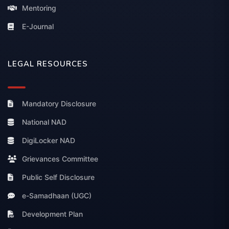
Mentoring
E-Journal
LEGAL RESOURCES
Mandatory Disclosure
National NAD
DigiLocker NAD
Grievances Committee
Public Self Disclosure
e-Samadhaan (UGC)
Development Plan