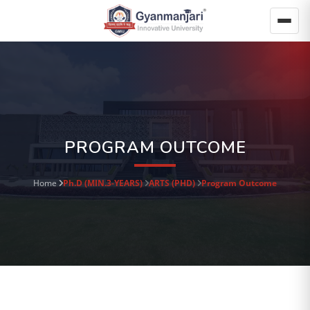
PROGRAM OUTCOME
Home
Ph.D (MIN.3-YEARS)
ARTS (PHD)
Program Outcome