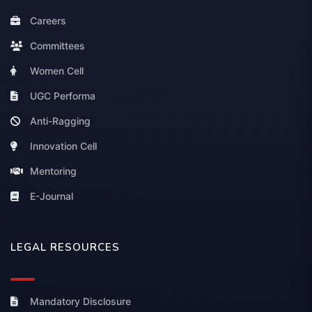
Careers
Committees
Women Cell
UGC Performa
Anti-Ragging
Innovation Cell
Mentoring
E-Journal
LEGAL RESOURCES
Mandatory Disclosure