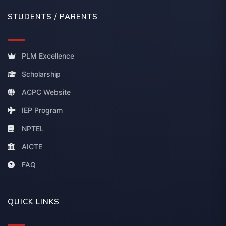
STUDENTS / PARENTS
PLM Excellence
Scholarship
ACPC Website
IEP Program
NPTEL
AICTE
FAQ
QUICK LINKS