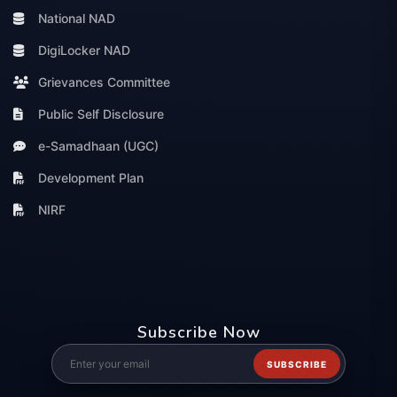
National NAD
DigiLocker NAD
Grievances Committee
Public Self Disclosure
e-Samadhaan (UGC)
Development Plan
NIRF
Subscribe Now
SUBSCRIBE