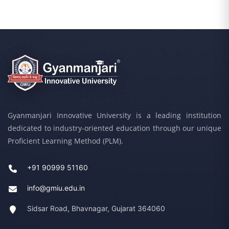
Gyanmanjari Innovative University is a leading institution
dedicated to industry-oriented education through our unique
Proficient Learning Method (PLM).
+91 90999 51160
info@gmiu.edu.in
Sidsar Road, Bhavnagar, Gujarat 364060