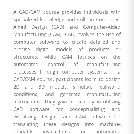
A CAD/CAM course provides individuals with
specialized knowledge and skills in Computer-
Aided Design (CAD) and Computer-Aided
Manufacturing (CAM). CAD involves the use of
computer software to create detailed and
precise digital models of products or
structures, while CAM focuses on the
automated control of manufacturing
processes through computer systems. In a
CAD/CAM course, participants learn to design
2D and 3D models, simulate real-world
conditions, and generate manufacturing
instructions. They gain proficiency in utilizing
CAD software for conceptualizing and
visualizing designs, and CAM software for
translating these designs into machine-
readable instructions for automated