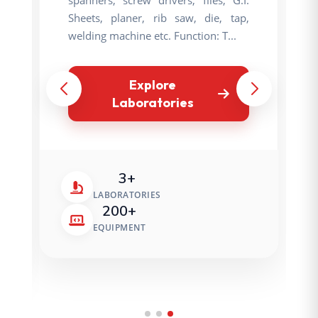
Sheets, planer, rib saw, die, tap,
welding machine etc. Function: T...
Explore
Laboratories
3+
LABORATORIES
200+
EQUIPMENT