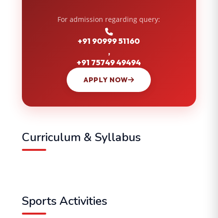
For admission regarding query:
+91 90999 51160
,
+91 75749 49494
APPLY NOW
Curriculum & Syllabus
Sports Activities