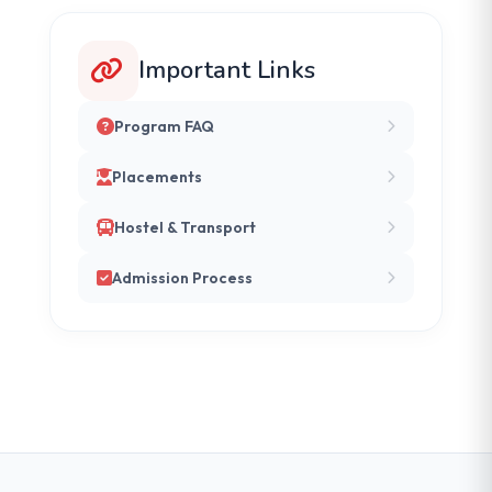
Important Links
Program FAQ
Placements
Hostel & Transport
Admission Process