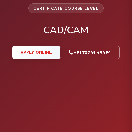
CERTIFICATE COURSE LEVEL
CAD/CAM
APPLY ONLINE
+91 75749 49494