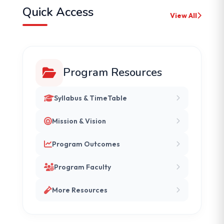
Quick Access
View All
Program Resources
Syllabus & TimeTable
Mission & Vision
Program Outcomes
Program Faculty
More Resources