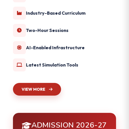
Industry-Based Curriculum
Two-Hour Sessions
AI-Enabled Infrastructure
Latest Simulation Tools
VIEW MORE
ADMISSION 2026-27