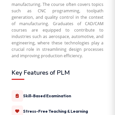
manufacturing. The course often covers topics
such as CNC programming, toolpath
generation, and quality control in the context
of manufacturing. Graduates of CAD/CAM
courses are equipped to contribute to
industries such as aerospace, automotive, and
engineering, where these technologies play a
crucial role in streamlining design processes
and improving production efficiency.
Key Features of PLM
Skill-Based Examination
Stress-Free Teaching & Learning