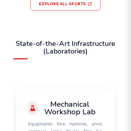
EXPLORE ALL SPORTS
State-of-the-Art Infrastructure
(Laboratories)
Mechanical
Workshop Lab
Equipments: Vice, hammer, anvil,
spanners, screw drivers, files, G.I.