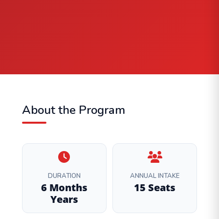
About the Program
DURATION
ANNUAL INTAKE
6 Months
15 Seats
Years