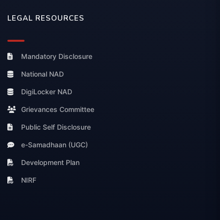
LEGAL RESOURCES
Mandatory Disclosure
National NAD
DigiLocker NAD
Grievances Committee
Public Self Disclosure
e-Samadhaan (UGC)
Development Plan
NIRF