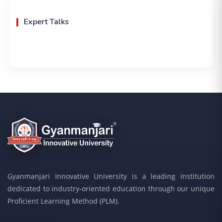
Expert Talks
Gyanmanjari Innovative University is a leading institution
dedicated to industry-oriented education through our unique
Proficient Learning Method (PLM).