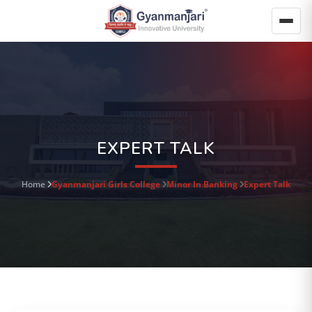
EXPERT TALK
Home
Gyanmanjari Girls College
Minor In Banking
Expert Talk