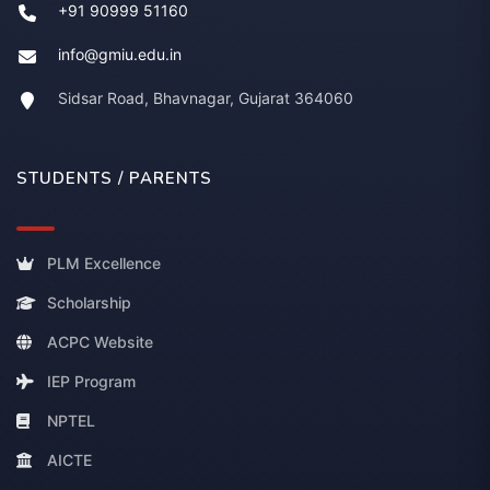
+91 90999 51160
info@gmiu.edu.in
Sidsar Road, Bhavnagar, Gujarat 364060
STUDENTS / PARENTS
PLM Excellence
Scholarship
ACPC Website
IEP Program
NPTEL
AICTE