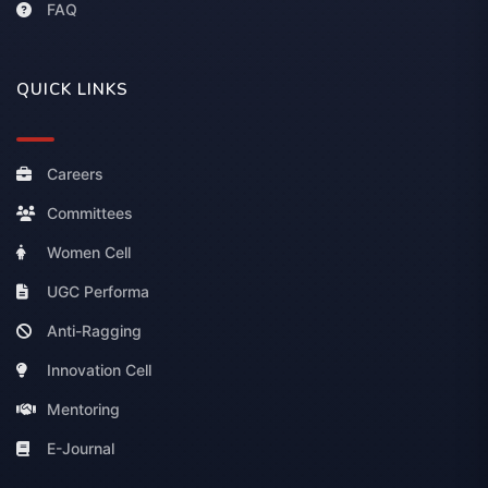
FAQ
QUICK LINKS
Careers
Committees
Women Cell
UGC Performa
Anti-Ragging
Innovation Cell
Mentoring
E-Journal