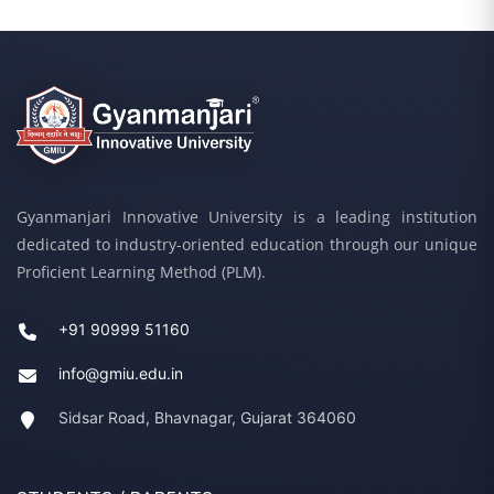
Gyanmanjari Innovative University is a leading institution
dedicated to industry-oriented education through our unique
Proficient Learning Method (PLM).
+91 90999 51160
info@gmiu.edu.in
Sidsar Road, Bhavnagar, Gujarat 364060