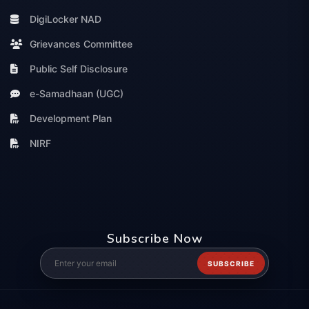
DigiLocker NAD
Grievances Committee
Public Self Disclosure
e-Samadhaan (UGC)
Development Plan
NIRF
Subscribe Now
SUBSCRIBE