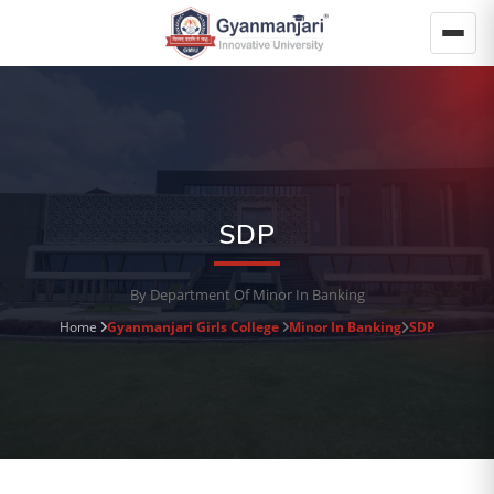
SDP
By Department Of Minor In Banking
Home
Gyanmanjari Girls College
Minor In Banking
SDP