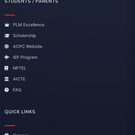
STUDENTS / PARENTS
PLM Excellence
Scholarship
ACPC Website
IEP Program
NPTEL
AICTE
FAQ
QUICK LINKS