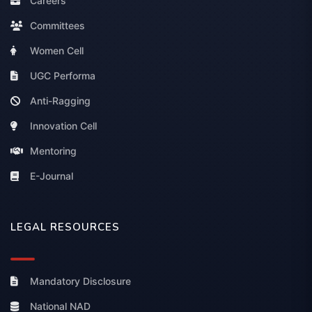
Careers
Committees
Women Cell
UGC Performa
Anti-Ragging
Innovation Cell
Mentoring
E-Journal
LEGAL RESOURCES
Mandatory Disclosure
National NAD