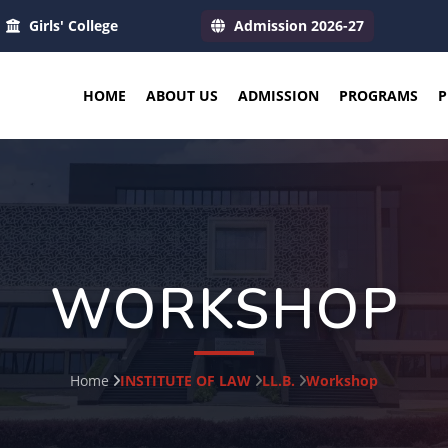
Girls' College
Admission 2026-27
HOME
ABOUT US
ADMISSION
PROGRAMS
P
WORKSHOP
Home
INSTITUTE OF LAW
LL.B.
Workshop