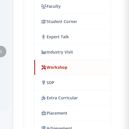
Faculty
Student Corner
Expert Talk
Industry Visit
Workshop
SDP
Extra Curricular
Placement
Achievement