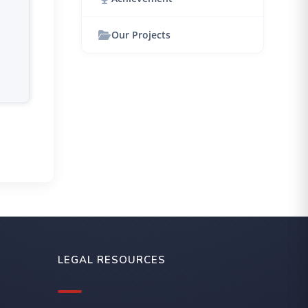
Our Projects
LEGAL RESOURCES