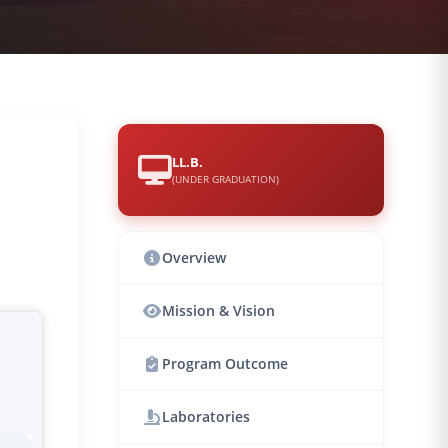
LL.B.
(UNDER GRADUATION)
Overview
Mission & Vision
Program Outcome
Laboratories