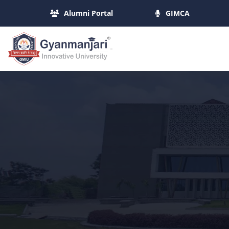
Alumni Portal
GIMCA