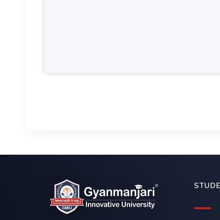
STUDE