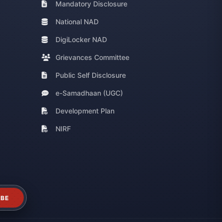
Mandatory Disclosure
National NAD
DigiLocker NAD
Grievances Committee
Public Self Disclosure
e-Samadhaan (UGC)
Development Plan
NIRF
IBE