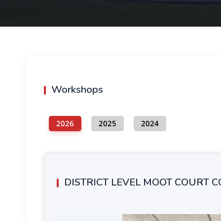
Workshops
2026
2025
2024
DISTRICT LEVEL MOOT COURT 