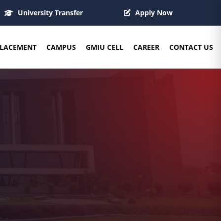
University Transfer
Apply Now
LACEMENT
CAMPUS
GMIU CELL
CAREER
CONTACT US