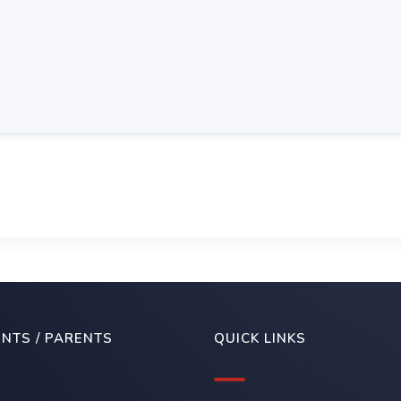
NTS / PARENTS
QUICK LINKS