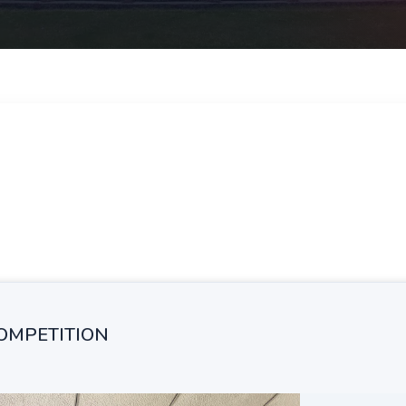
COMPETITION