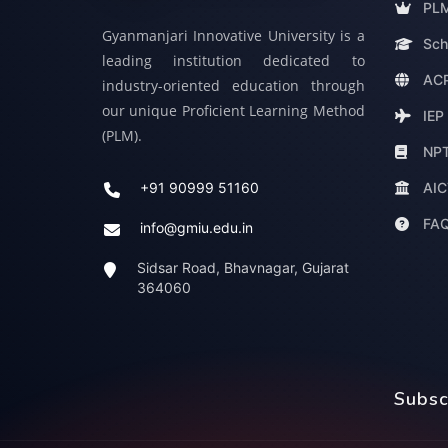
PLM
Gyanmanjari Innovative University is a
Sch
leading institution dedicated to
ACP
industry-oriented education through
our unique Proficient Learning Method
IEP
(PLM).
NP
AIC
+91 90999 51160
FA
info@gmiu.edu.in
Sidsar Road, Bhavnagar, Gujarat
364060
Subsc