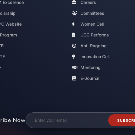
 Excellence
Careers
olarship
Committees
C Website
Women Cell
 Program
UGC Performa
TEL
Anti-Ragging
TE
Innovation Cell
Q
Mentoring
E-Journal
ribe Now
SUBSCR